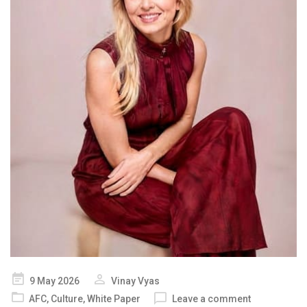
Posted
9 May 2026
Vinay Vyas
on
AFC
,
Culture
,
White Paper
Leave a comment