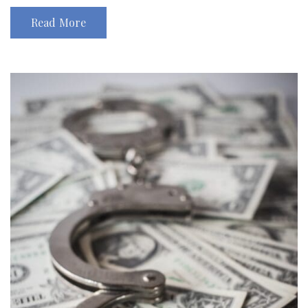
Read More