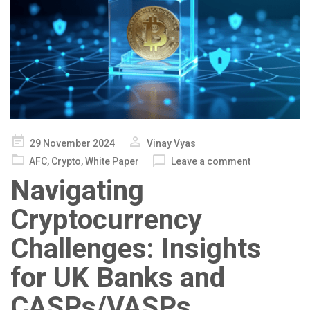
Posted
29 November 2024
Vinay Vyas
on
AFC
,
Crypto
,
White Paper
Leave a comment
Navigating
Cryptocurrency
Challenges: Insights
for UK Banks and
CASPs/VASPs