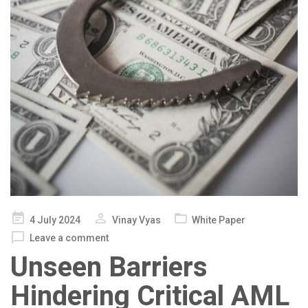
Posted
4 July 2024
Vinay Vyas
White Paper
on
Leave a comment
Unseen Barriers
Hindering Critical AML