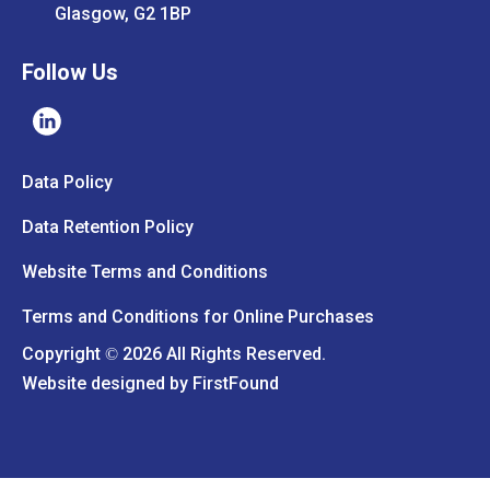
Glasgow, G2 1BP
Follow Us
Data Policy
Data Retention Policy
Website Terms and Conditions
Terms and Conditions for Online Purchases
Copyright
2026 All Rights Reserved.
©
Website designed by
FirstFound