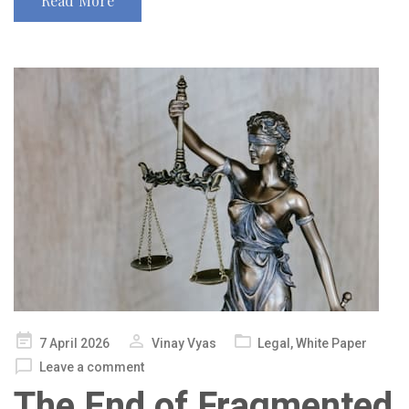
Read More
Posted
7 April 2026
Vinay Vyas
Legal
,
White Paper
on
Leave a comment
The End of Fragmented