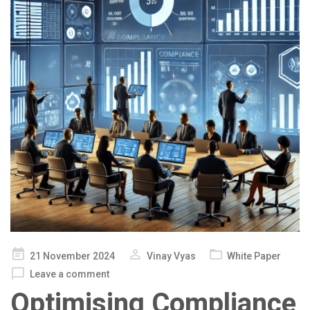
Posted
21 November 2024
Vinay Vyas
White Paper
on
Leave a comment
Optimising Compliance