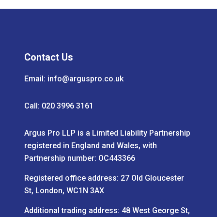
Contact Us
Email:
info@arguspro.co.uk
Call: 020 3996 3161
Argus Pro LLP is a Limited Liability Partnership
registered in England and Wales, with
Partnership number: OC443366
Registered office address: 27 Old Gloucester
St, London, WC1N 3AX
Additional trading address: 48 West George St,