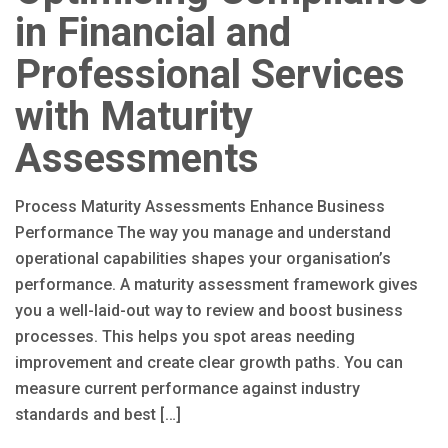
in Financial and
Professional Services
with Maturity
Assessments
Process Maturity Assessments Enhance Business
Performance The way you manage and understand
operational capabilities shapes your organisation’s
performance. A maturity assessment framework gives
you a well-laid-out way to review and boost business
processes. This helps you spot areas needing
improvement and create clear growth paths. You can
measure current performance against industry
standards and best […]