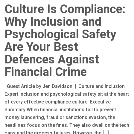
Culture Is Compliance:
Why Inclusion and
Psychological Safety
Are Your Best
Defences Against
Financial Crime
Guest Article by Jen Davidson | Culture and Inclusion
Expert Inclusion and psychological safety sit at the heart
of every effective compliance culture. Executive
Summary When financial institutions fail to prevent
money laundering, fraud or sanctions evasion, the
headlines focus on the fines. They also dwell on the tech
gaps and the process failures. However, the […]