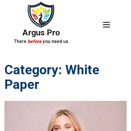
Argus Pro
There
before
you need us
Category:
White
Paper