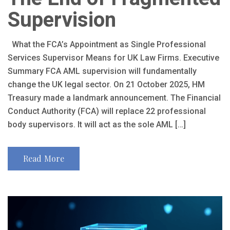
Supervision
What the FCA’s Appointment as Single Professional
Services Supervisor Means for UK Law Firms. Executive
Summary FCA AML supervision will fundamentally
change the UK legal sector. On 21 October 2025, HM
Treasury made a landmark announcement. The Financial
Conduct Authority (FCA) will replace 22 professional
body supervisors. It will act as the sole AML […]
Read More