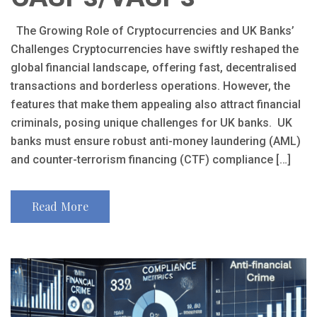
The Growing Role of Cryptocurrencies and UK Banks’
Challenges Cryptocurrencies have swiftly reshaped the
global financial landscape, offering fast, decentralised
transactions and borderless operations. However, the
features that make them appealing also attract financial
criminals, posing unique challenges for UK banks. UK
banks must ensure robust anti-money laundering (AML)
and counter-terrorism financing (CTF) compliance […]
Read More