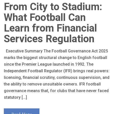
From City to Stadium:
What Football Can
Learn from Financial
Services Regulation
Executive Summary The Football Governance Act 2025
marks the biggest structural change to English football
since the Premier League launched in 1992. The
Independent Football Regulator (IFR) brings real powers:
licensing, financial scrutiny, continuous supervision, and
the ability to remove unsuitable owners. IFR football
governance means that, for clubs that have never faced
statutory […]