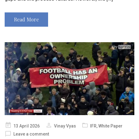
Read More
Posted
13 April 2026
Vinay Vyas
IFR
,
White Paper
on
Leave a comment