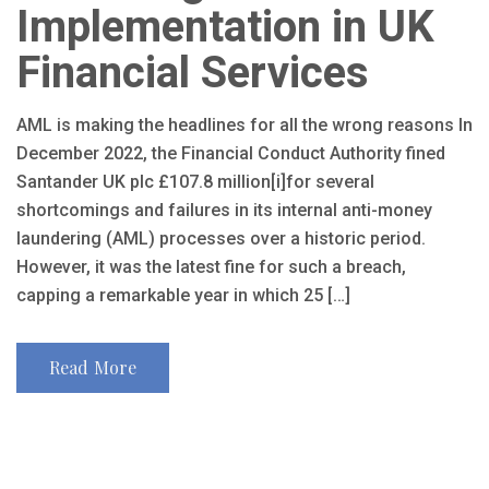
Implementation in UK
Financial Services
AML is making the headlines for all the wrong reasons In
December 2022, the Financial Conduct Authority fined
Santander UK plc £107.8 million[i]for several
shortcomings and failures in its internal anti-money
laundering (AML) processes over a historic period.
However, it was the latest fine for such a breach,
capping a remarkable year in which 25 […]
Read More