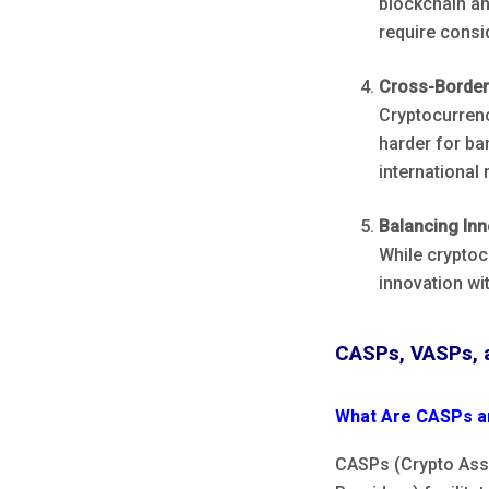
blockchain an
require consid
Cross-Border
Cryptocurrenc
harder for ba
international 
Balancing Inn
While cryptoc
innovation wi
CASPs, VASPs, 
What Are CASPs a
CASPs (Crypto Asse