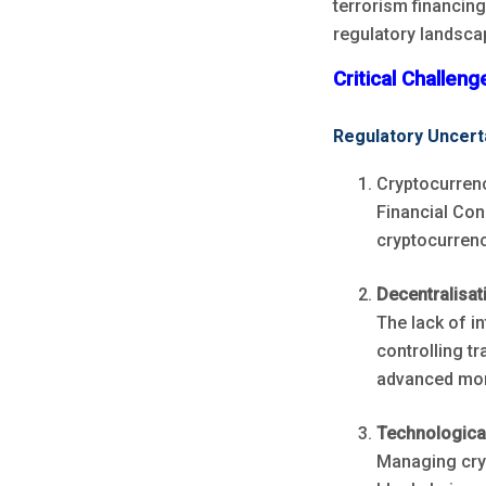
terrorism financin
regulatory landsca
Critical Challen
Regulatory Uncert
Cryptocurrenc
Financial Con
cryptocurrenc
Decentralisat
The lack of i
controlling t
advanced monit
Technologica
Managing cryp