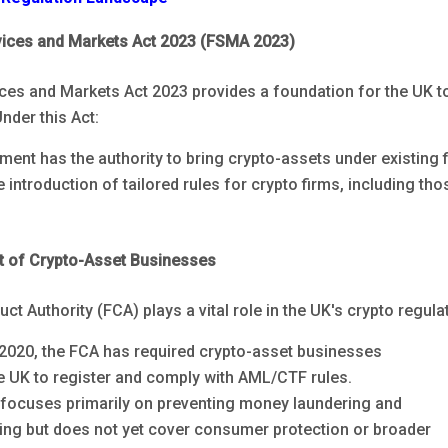
vices and Markets Act 2023 (FSMA 2023)
ices and Markets Act 2023 provides a foundation for the UK 
nder this Act:
ent has the authority to bring crypto-assets under existing 
he introduction of tailored rules for crypto firms, including th
t of Crypto-Asset Businesses
ct Authority (FCA) plays a vital role in the UK's crypto regula
2020, the FCA has required crypto-asset businesses
he UK to register and comply with AML/CTF rules.
 focuses primarily on preventing money laundering and
ncing but does not yet cover consumer protection or broader