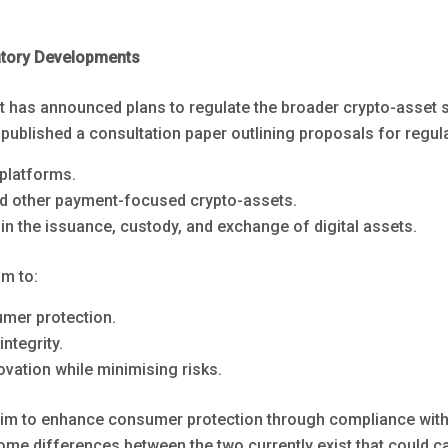
atory Developments
has announced plans to regulate the broader crypto-asset 
published a consultation paper outlining proposals for regula
 platforms.
d other payment-focused crypto-assets.
in the issuance, custody, and exchange of digital assets.
m to:
mer protection.
ntegrity.
vation while minimising risks.
im to enhance consumer protection through compliance with
me differences between the two currently exist that could c