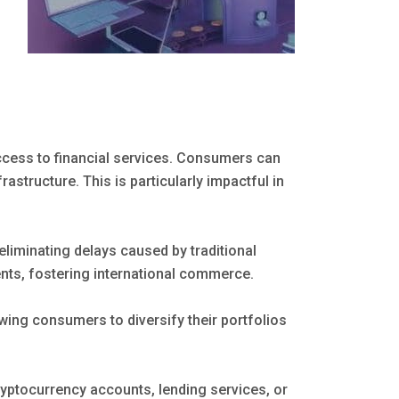
ess to financial services. Consumers can
rastructure. This is particularly impactful in
eliminating delays caused by traditional
s, fostering international commerce.
wing consumers to diversify their portfolios
yptocurrency accounts, lending services, or