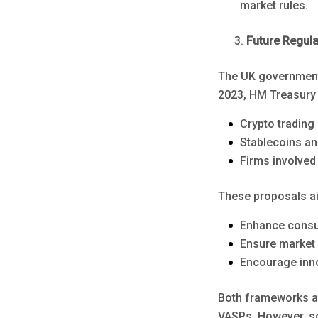
market rules.
Future Regul
The UK government 
2023, HM Treasury 
Crypto trading
Stablecoins an
Firms involved 
These proposals ai
Enhance consu
Ensure market i
Encourage inno
Both frameworks a
VASPs. However, so