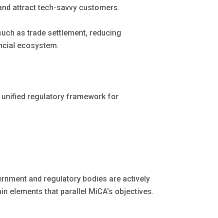
and attract tech-savvy customers.
ch as trade settlement, reducing
ancial ecosystem.
a unified regulatory framework for
ernment and regulatory bodies are actively
in elements that parallel MiCA's objectives.