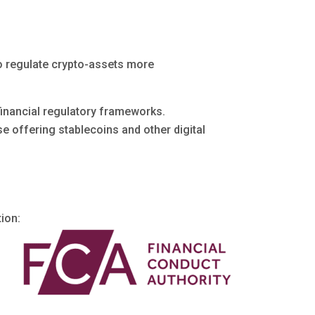
to regulate crypto-assets more
financial regulatory frameworks.
ose offering stablecoins and other digital
tion: