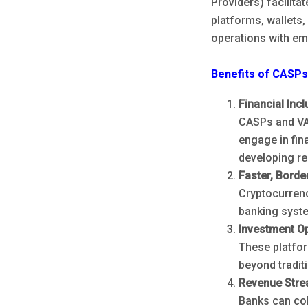
Providers) facilita
platforms, wallets
operations with em
Benefits of CASP
Financial Incl
CASPs and VA
engage in fina
developing re
Faster, Borde
Cryptocurrenc
banking syst
Investment Op
These platfor
beyond tradit
Revenue Stre
Banks can col