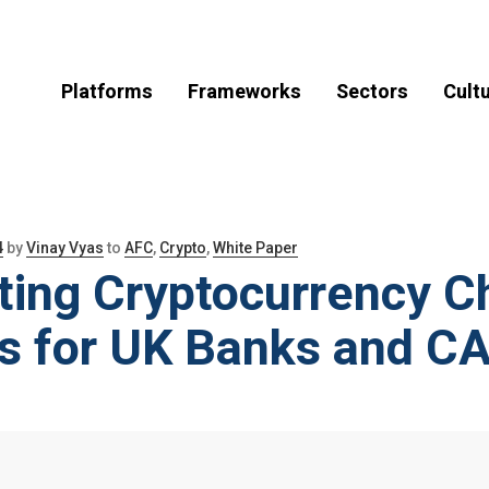
Platforms
Frameworks
Sectors
Cult
4
by
Vinay Vyas
to
AFC
,
Crypto
,
White Paper
ting Cryptocurrency C
ts for UK Banks and 