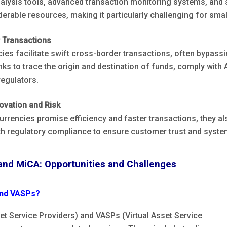
alysis tools, advanced transaction monitoring systems, and s
erable resources, making it particularly challenging for small
 Transactions
ies facilitate swift cross-border transactions, often bypassi
nks to trace the origin and destination of funds, comply wit
regulators.
ovation and Risk
urrencies promise efficiency and faster transactions, they a
th regulatory compliance to ensure customer trust and system
and MiCA: Opportunities and Challenges
nd VASPs?
t Service Providers) and VASPs (Virtual Asset Service