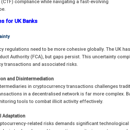
g (CTF) compliance while navigating a fast-evolving
pe.
ges for UK Banks
ainty
y regulations need to be more cohesive globally. The UK has
duct Authority (FCA), but gaps persist. This uncertainty comp
y transactions and associated risks.
ion and Disintermediation
ntermediaries in cryptocurrency transactions challenges tradi
ransactions in a decentralised network is far more complex. 
oring tools to combat illicit activity effectively.
l Adaptation
tocurrency-related risks demands significant technologica