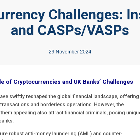
urrency Challenges: In
and CASPs/VASPs
29 November 2024
e of Cryptocurrencies and UK Banks’ Challenges
ave swiftly reshaped the global
financial landscape, offering
d transactions and borderless operations. However, the
them appealing also attract financial criminals, posing uniqu
 banks.
ure robust anti-money laundering (AML) and counter-