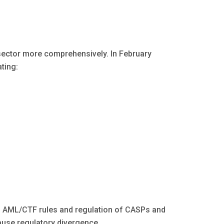
sector more comprehensively. In February
ting:
 AML/CTF rules and regulation of CASPs and
ause regulatory divergence.