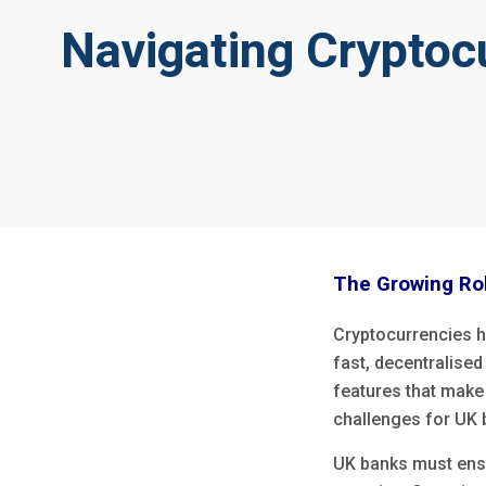
Navigating Cryptoc
The Growing Rol
Cryptocurrencies h
fast, decentralise
features that make 
challenges for UK
UK banks must ens