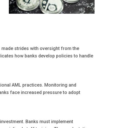
 made strides with oversight from the
licates how banks develop policies to handle
tional AML practices. Monitoring and
Banks face increased pressure to adopt
l investment. Banks must implement