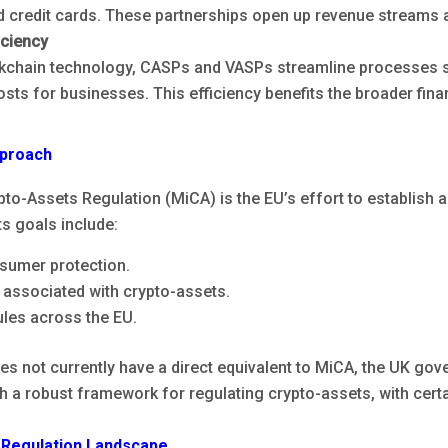
 credit cards. These partnerships open up revenue streams 
iciency
kchain technology, CASPs and VASPs streamline processes su
osts for businesses. This efficiency benefits the broader fin
pproach
to-Assets Regulation (MiCA) is the EU’s effort to establish 
ts goals include:
sumer protection.
 associated with crypto-assets.
les across the EU.
s not currently have a direct equivalent to MiCA, the UK gov
h a robust framework for regulating crypto-assets, with certa
 Regulation Landscape