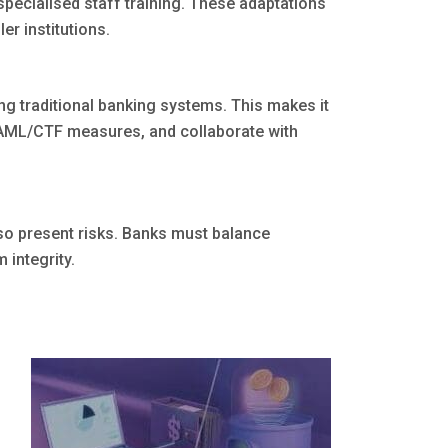
pecialised staff training. These adaptations
er institutions.
ng traditional banking systems. This makes it
h AML/CTF measures, and collaborate with
lso present risks. Banks must balance
 integrity.