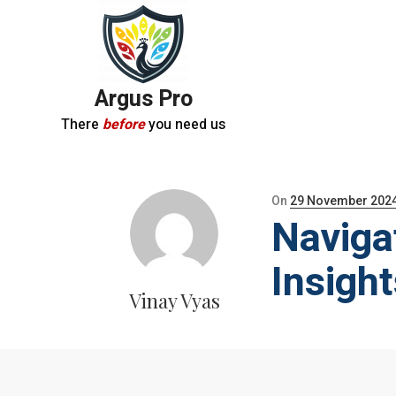
Argus Pro
There
before
you need us
Posted
On
29 November 202
Naviga
on
Insigh
Vinay Vyas