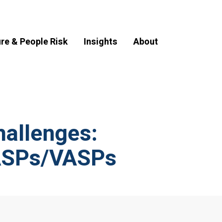
ure & People Risk
Insights
About
hallenges:
CASPs/VASPs