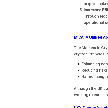
crypto-backed
Increased Eff
Through bloc
operational c
MiCA: A Unified A
The Markets in Cryp
cryptocurrencies. I
Enhancing con
Reducing risks
Harmonising ru
Although the UK doe
working to establis
UK's Crypto-Asset