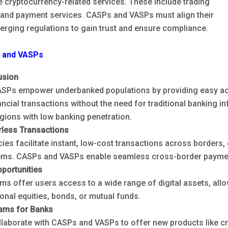
te cryptocurrency-related services. These include trading
, and payment services. CASPs and VASPs must align their
erging regulations to gain trust and ensure compliance.
s and VASPs
usion
SPs empower underbanked populations by providing easy acc
ncial transactions without the need for traditional banking inf
gions with low banking penetration.
rless Transactions
ies facilitate instant, low-cost transactions across borders, 
ems. CASPs and VASPs enable seamless cross-border payment
portunities
ms offer users access to a wide range of digital assets, allo
ional equities, bonds, or mutual funds.
ams for Banks
laborate with CASPs and VASPs to offer new products like cr