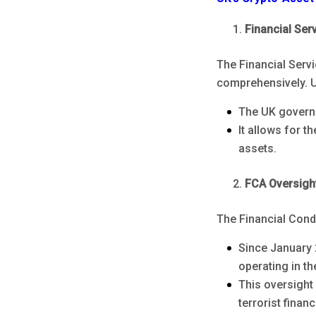
Financial Ser
The Financial Serv
comprehensively. U
The UK governm
It allows for t
assets.
FCA Oversigh
The Financial Condu
Since January 
operating in t
This oversight
terrorist fina