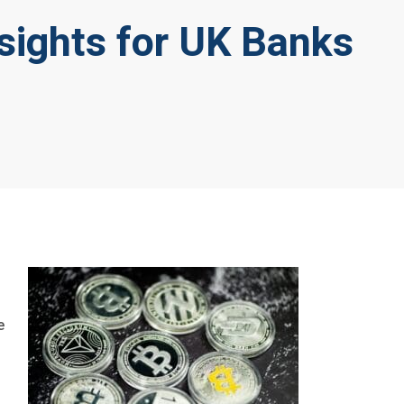
sights for UK Banks
e