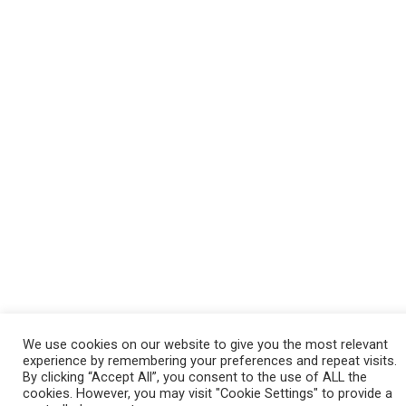
We use cookies on our website to give you the most relevant
experience by remembering your preferences and repeat visits.
By clicking “Accept All”, you consent to the use of ALL the
cookies. However, you may visit "Cookie Settings" to provide a