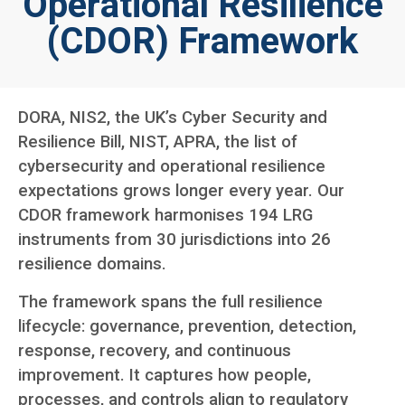
Operational Resilience
(CDOR) Framework
DORA, NIS2, the UK’s Cyber Security and
Resilience Bill, NIST, APRA, the list of
cybersecurity and operational resilience
expectations grows longer every year. Our
CDOR framework harmonises 194 LRG
instruments from 30 jurisdictions into 26
resilience domains.
The framework spans the full resilience
lifecycle: governance, prevention, detection,
response, recovery, and continuous
improvement. It captures how people,
processes, and controls align to regulatory