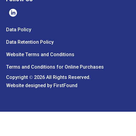
Data Policy
Data Retention Policy
Website Terms and Conditions
Terms and Conditions for Online Purchases
Copyright
2026 All Rights Reserved.
©
Website designed by
FirstFound