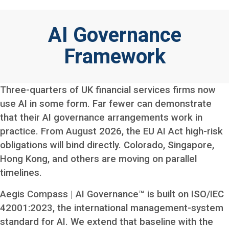
AI Governance
Framework
Three-quarters of UK financial services firms now
use AI in some form. Far fewer can demonstrate
that their AI governance arrangements work in
practice. From August 2026, the EU AI Act high-risk
obligations will bind directly. Colorado, Singapore,
Hong Kong, and others are moving on parallel
timelines.
Aegis Compass | AI Governance™ is built on ISO/IEC
42001:2023, the international management-system
standard for AI. We extend that baseline with the