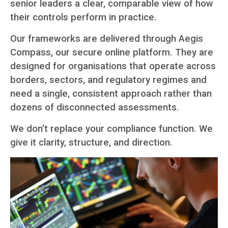
senior leaders a clear, comparable view of how
their controls perform in practice.
Our frameworks are delivered through Aegis
Compass, our secure online platform. They are
designed for organisations that operate across
borders, sectors, and regulatory regimes and
need a single, consistent approach rather than
dozens of disconnected assessments.
We don’t replace your compliance function. We
give it clarity, structure, and direction.