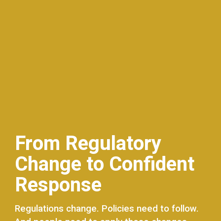
From Regulatory
Change to Confident
Response
Regulations change. Policies need to follow.