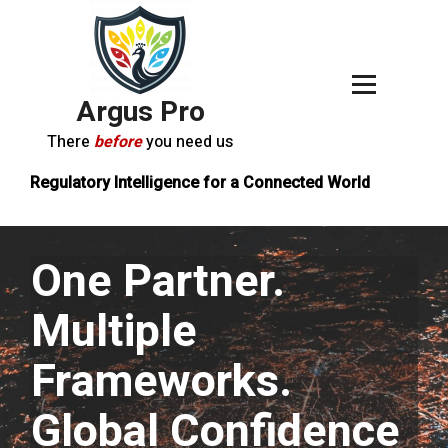
Argus Pro
There
before
you need us
Regulatory Intelligence for a Connected World
One Partner.
Multiple
Frameworks.
Global Confidence