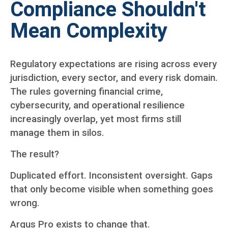
Compliance Shouldn't
Mean Complexity
Regulatory expectations are rising across every
jurisdiction, every sector, and every risk domain.
The rules governing financial crime,
cybersecurity, and operational resilience
increasingly overlap, yet most firms still
manage them in silos.
The result?
Duplicated effort. Inconsistent oversight. Gaps
that only become visible when something goes
wrong.
Argus Pro exists to change that.