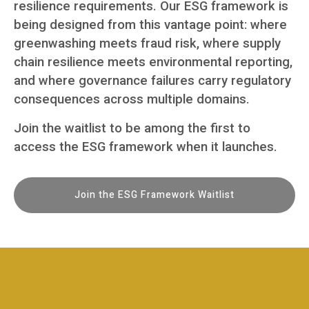
resilience requirements. Our ESG framework is
being designed from this vantage point: where
greenwashing meets fraud risk, where supply
chain resilience meets environmental reporting,
and where governance failures carry regulatory
consequences across multiple domains.
Join the waitlist to be among the first to
access the ESG framework when it launches.
Join the ESG Framework Waitlist