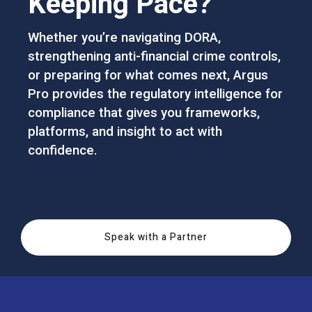
Keeping Pace?
Whether you’re navigating DORA,
strengthening anti-financial crime controls,
or preparing for what comes next, Argus
Pro provides the regulatory intelligence for
compliance that gives you frameworks,
platforms, and insight to act with
confidence.
Speak with a Partner