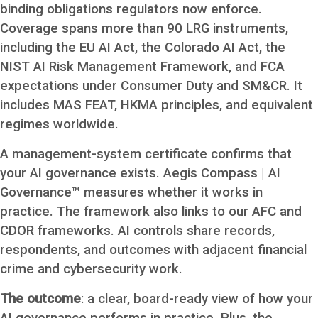
binding obligations regulators now enforce.
Coverage spans more than 90 LRG instruments,
including the EU AI Act, the Colorado AI Act, the
NIST AI Risk Management Framework, and FCA
expectations under Consumer Duty and SM&CR. It
includes MAS FEAT, HKMA principles, and equivalent
regimes worldwide.
A management-system certificate confirms that
your AI governance exists. Aegis Compass | AI
Governance™ measures whether it works in
practice. The framework also links to our AFC and
CDOR frameworks. AI controls share records,
respondents, and outcomes with adjacent financial
crime and cybersecurity work.
The outcome
: a clear, board-ready view of how your