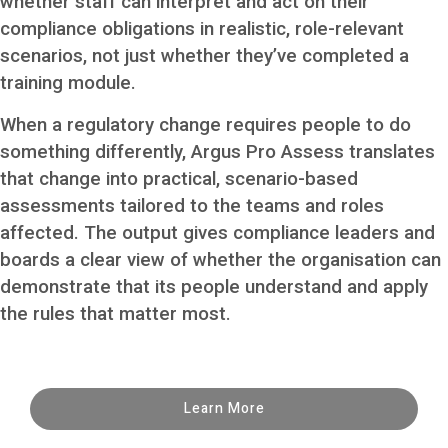
whether staff can interpret and act on their
compliance obligations in realistic, role-relevant
scenarios, not just whether they’ve completed a
training module.
When a regulatory change requires people to do
something differently, Argus Pro Assess translates
that change into practical, scenario-based
assessments tailored to the teams and roles
affected. The output gives compliance leaders and
boards a clear view of whether the organisation can
demonstrate that its people understand and apply
the rules that matter most.
Learn More