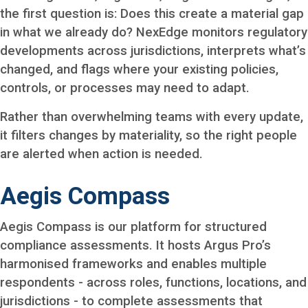
the first question is: Does this create a material gap
in what we already do? NexEdge monitors regulatory
developments across jurisdictions, interprets what’s
changed, and flags where your existing policies,
controls, or processes may need to adapt.
Rather than overwhelming teams with every update,
it filters changes by materiality, so the right people
are alerted when action is needed.
Aegis Compass
Aegis Compass is our platform for structured
compliance assessments. It hosts Argus Pro’s
harmonised frameworks and enables multiple
respondents - across roles, functions, locations, and
jurisdictions - to complete assessments that