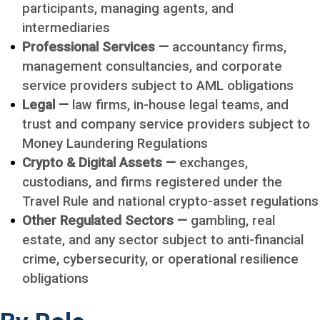
participants, managing agents, and
intermediaries
Professional Services —
accountancy firms,
management consultancies, and corporate
service providers subject to AML obligations
Legal —
law firms, in-house legal teams, and
trust and company service providers subject to
Money Laundering Regulations
Crypto & Digital Assets —
exchanges,
custodians, and firms registered under the
Travel Rule and national crypto-asset regulations
Other Regulated Sectors —
gambling, real
estate, and any sector subject to anti-financial
crime, cybersecurity, or operational resilience
obligations