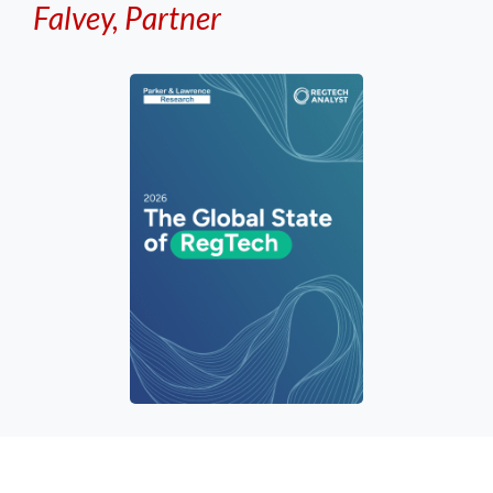
Falvey, Partner