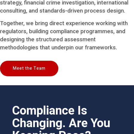
strategy, financial crime investigation, international
consulting, and standards-driven process design.
Together, we bring direct experience working with
regulators, building compliance programmes, and
designing the structured assessment
methodologies that underpin our frameworks.
Meet the Team
Compliance Is
Changing. Are You