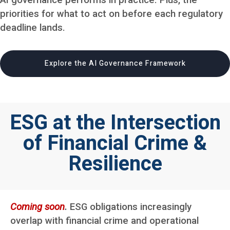
AI governance performs in practice. Plus, the
priorities for what to act on before each regulatory
deadline lands.
Explore the AI Governance Framework
ESG at the Intersection
of Financial Crime &
Resilience
Coming soon
.
ESG obligations increasingly
overlap with financial crime and operational