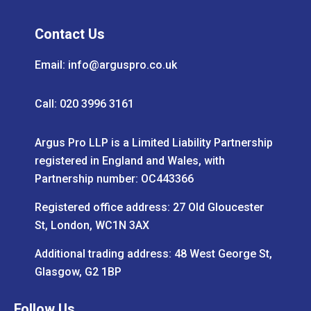
Contact Us
Email:
info@arguspro.co.uk
Call: 020 3996 3161
Argus Pro LLP is a Limited Liability Partnership
registered in England and Wales, with
Partnership number: OC443366
Registered office address: 27 Old Gloucester
St, London, WC1N 3AX
Additional trading address: 48 West George St,
Glasgow, G2 1BP
Follow Us