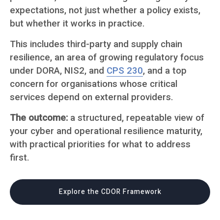
expectations, not just whether a policy exists,
but whether it works in practice.
This includes third-party and supply chain
resilience, an area of growing regulatory focus
under DORA, NIS2, and
CPS 230
, and a top
concern for organisations whose critical
services depend on external providers.
The outcome:
a structured, repeatable view of
your cyber and operational resilience maturity,
with practical priorities for what to address
first.
Explore the CDOR Framework