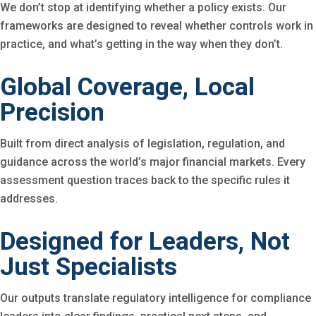
We don’t stop at identifying whether a policy exists. Our
frameworks are designed to reveal whether controls work in
practice, and what’s getting in the way when they don’t.
Global Coverage, Local
Precision
Built from direct analysis of legislation, regulation, and
guidance across the world’s major financial markets. Every
assessment question traces back to the specific rules it
addresses.
Designed for Leaders, Not
Just Specialists
Our outputs translate regulatory intelligence for compliance