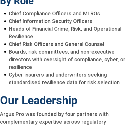
By Role
Chief Compliance Officers and MLROs
Chief Information Security Officers
Heads of Financial Crime, Risk, and Operational
Resilience
Chief Risk Officers and General Counsel
Boards, risk committees, and non-executive
directors with oversight of compliance, cyber, or
resilience
Cyber insurers and underwriters seeking
standardised resilience data for risk selection
Our Leadership
Argus Pro was founded by four partners with
complementary expertise across regulatory