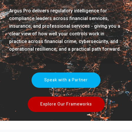
Argus Pro delivers regulatory intelligence for
compliance leaders across financial services,
insurance, and professional services - giving you a
clear view of how well your controls work in
practice across financial crime, cybersecurity, and
operational resilience, and a practical path forward.
Speak with a Partner
Explore Our Frameworks