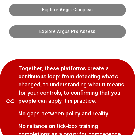
Explore Aegis Compass
Explore Argus Pro Assess
Together, these platforms create a
continuous loop: from detecting what’s
changed, to understanding what it means
for your controls, to confirming that your
people can apply it in practice.
No gaps between policy and reality.
No reliance on tick-box training
completions as a proxy for competence.