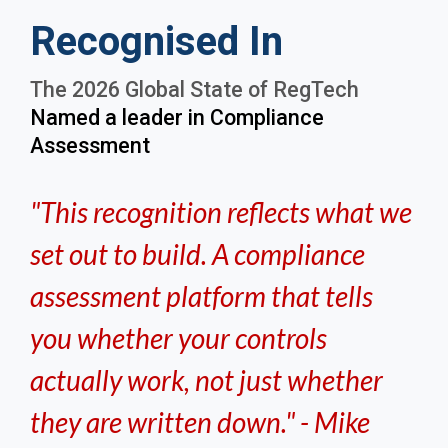
Recognised In
The 2026 Global State of RegTech
Named a leader in Compliance
Assessment
"This recognition reflects what we
set out to build. A compliance
assessment platform that tells
you whether your controls
actually work, not just whether
they are written down." - Mike