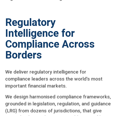
Regulatory
Intelligence for
Compliance Across
Borders
We deliver regulatory intelligence for
compliance leaders across the world's most
important financial markets.
We design harmonised compliance frameworks,
grounded in legislation, regulation, and guidance
(LRG) from dozens of jurisdictions, that give