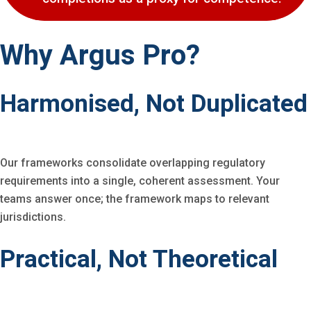
Why Argus Pro?
Harmonised, Not Duplicated
Our frameworks consolidate overlapping regulatory
requirements into a single, coherent assessment. Your
teams answer once; the framework maps to relevant
jurisdictions.
Practical, Not Theoretical