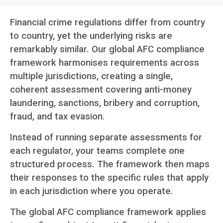
Financial crime regulations differ from country
to country, yet the underlying risks are
remarkably similar. Our global AFC compliance
framework harmonises requirements across
multiple jurisdictions, creating a single,
coherent assessment covering anti-money
laundering, sanctions, bribery and corruption,
fraud, and tax evasion.
Instead of running separate assessments for
each regulator, your teams complete one
structured process. The framework then maps
their responses to the specific rules that apply
in each jurisdiction where you operate.
The global AFC compliance framework applies