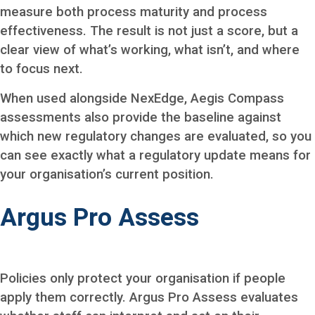
measure both process maturity and process
effectiveness. The result is not just a score, but a
clear view of what’s working, what isn’t, and where
to focus next.
When used alongside NexEdge, Aegis Compass
assessments also provide the baseline against
which new regulatory changes are evaluated, so you
can see exactly what a regulatory update means for
your organisation’s current position.
Argus Pro Assess
Policies only protect your organisation if people
apply them correctly. Argus Pro Assess evaluates