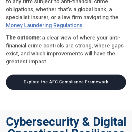
to any firm subject to anti-financial crime
obligations, whether that’s a global bank, a
specialist insurer, or a law firm navigating the
Money Laundering Regulations
.
The outcome:
a clear view of where your anti-
financial crime controls are strong, where gaps
exist, and which improvements will have the
greatest impact.
Explore the AFC Compliance Framework
Cybersecurity & Digital