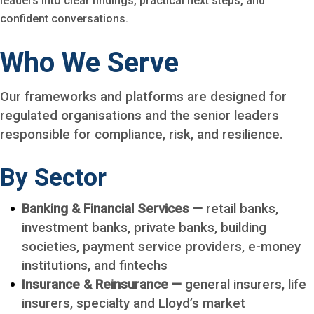
leaders into clear findings, practical next steps, and
confident conversations.
Who We Serve
Our frameworks and platforms are designed for
regulated organisations and the senior leaders
responsible for compliance, risk, and resilience.
By Sector
Banking & Financial Services —
retail banks,
investment banks, private banks, building
societies, payment service providers, e-money
institutions, and fintechs
Insurance & Reinsurance —
general insurers, life
insurers, specialty and Lloyd’s market