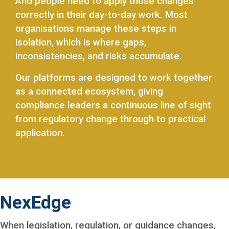
And people need to apply those changes
correctly in their day-to-day work. Most
organisations manage these steps in
isolation, which is where gaps,
inconsistencies, and risks accumulate.
Our platforms are designed to work together
as a connected ecosystem, giving
compliance leaders a continuous line of sight
from regulatory change through to practical
application.
NexEdge
When legislation, regulation, or guidance changes,