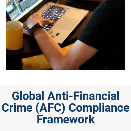
Global Anti-Financial
Crime (AFC) Compliance
Framework