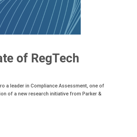
ate of RegTech
ro a leader in Compliance Assessment, one of
on of a new research initiative from Parker &