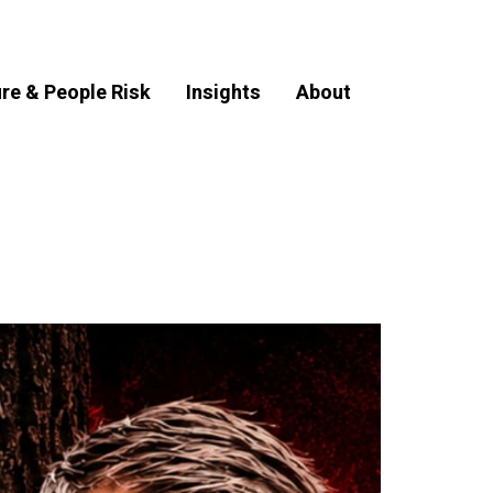
ure & People Risk
Insights
About