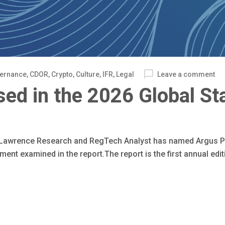
vernance
,
CDOR
,
Crypto
,
Culture
,
IFR
,
Legal
Leave a comment
ed in the 2026 Global St
& Lawrence Research and RegTech Analyst has named Argus P
t examined in the report.The report is the first annual editi