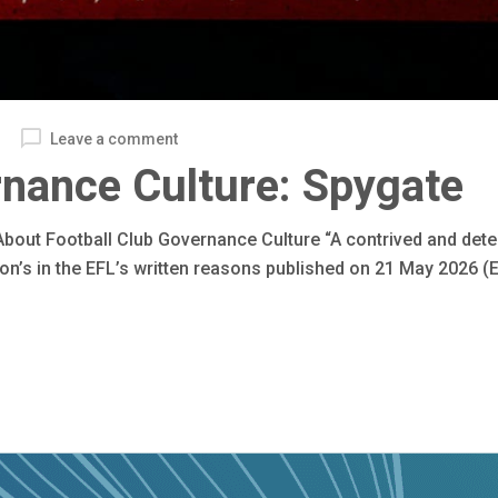
Leave a comment
rnance Culture: Spygate
bout Football Club Governance Culture “A contrived and dete
n’s in the EFL’s written reasons published on 21 May 2026 (E