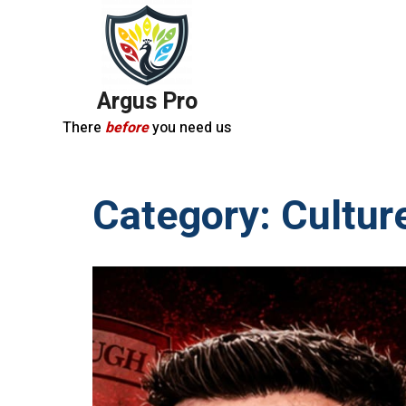
Argus Pro
There
before
you need us
Category:
Cultur