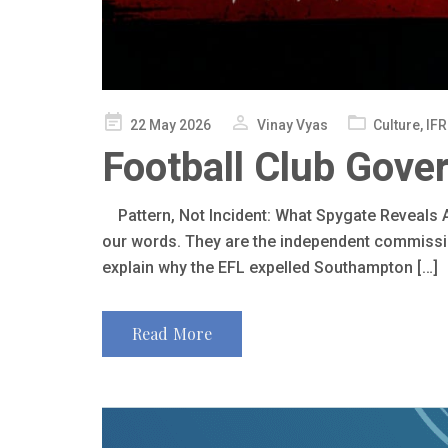
Posted
22 May 2026
Vinay Vyas
Culture
,
IFR
on
Football Club Gove
Pattern, Not Incident: What Spygate Reveals A
our words. They are the independent commissio
explain why the EFL expelled Southampton […]
Read More