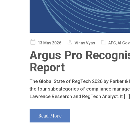
Posted
13 May 2026
Vinay Vyas
AFC
,
AI Go
on
Argus Pro Recognis
Report
The Global State of RegTech 2026 by Parker 
the four subcategories of compliance managemen
Lawrence Research and RegTech Analyst. It […]
Read More