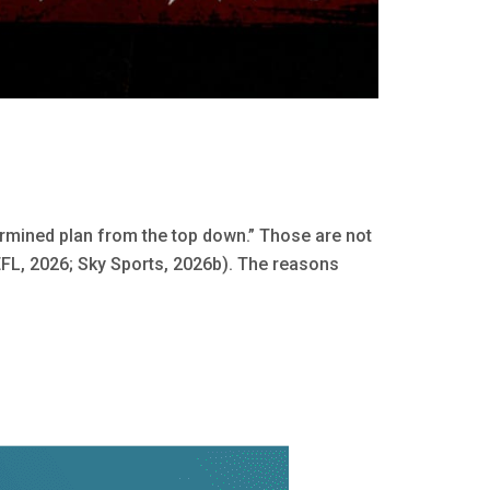
rmined plan from the top down.” Those are not
FL, 2026; Sky Sports, 2026b). The reasons