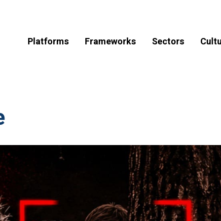
Platforms
Frameworks
Sectors
Cult
e