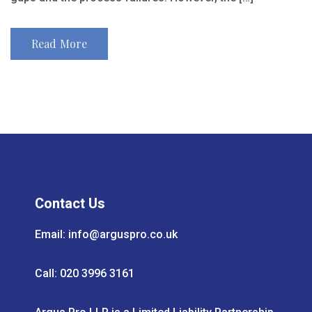
Read More
Contact Us
Email:
info@arguspro.co.uk
Call: 020 3996 3161