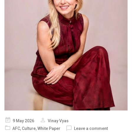
Posted
9 May 2026
Vinay Vyas
on
AFC
,
Culture
,
White Paper
Leave a comment