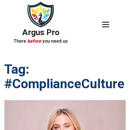
Argus Pro
There
before
you need us
Tag:
#ComplianceCulture