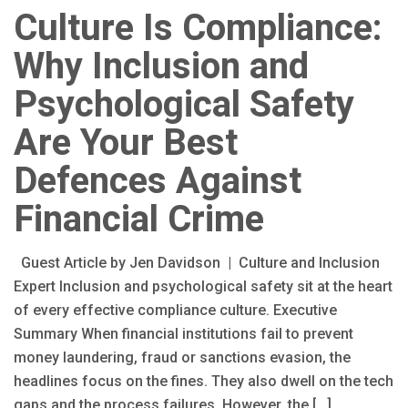
Culture Is Compliance:
Why Inclusion and
Psychological Safety
Are Your Best
Defences Against
Financial Crime
Guest Article by Jen Davidson | Culture and Inclusion
Expert Inclusion and psychological safety sit at the heart
of every effective compliance culture. Executive
Summary When financial institutions fail to prevent
money laundering, fraud or sanctions evasion, the
headlines focus on the fines. They also dwell on the tech
gaps and the process failures. However, the […]