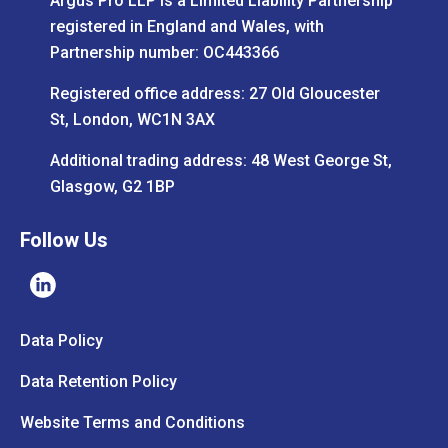
Argus Pro LLP is a Limited Liability Partnership
registered in England and Wales, with
Partnership number: OC443366
Registered office address: 27 Old Gloucester
St, London, WC1N 3AX
Additional trading address: 48 West George St,
Glasgow, G2 1BP
Follow Us
Data Policy
Data Retention Policy
Website Terms and Conditions