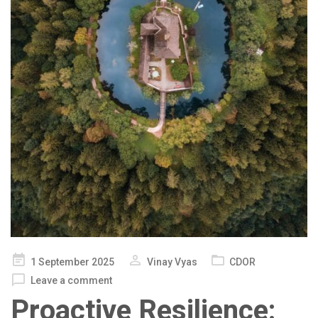
Posted
1 September 2025
Vinay Vyas
CDOR
on
Leave a comment
Proactive Resilience: