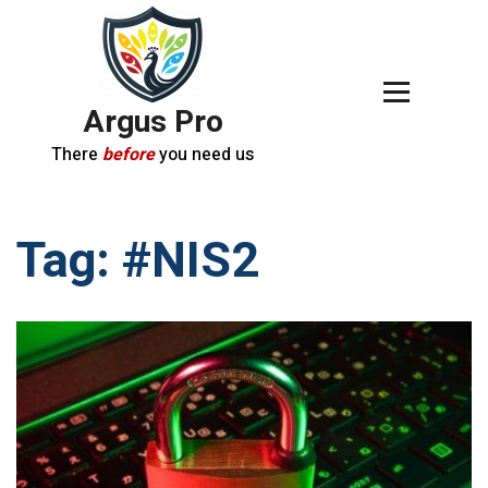
Argus Pro
There
before
you need us
Tag:
#NIS2