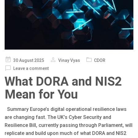
Posted
30 August 2025
Vinay Vyas
CDOR
on
Leave a comment
What DORA and NIS2
Mean for You
Summary Europe’s digital operational resilience laws
are changing fast. The UK’s Cyber Security and
Resilience Bill, currently passing through Parliament, will
replicate and build upon much of what DORA and NIS2