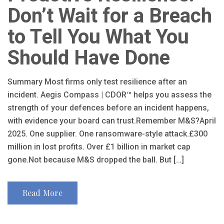
Don’t Wait for a Breach
to Tell You What You
Should Have Done
Summary Most firms only test resilience after an
incident. Aegis Compass | CDOR™ helps you assess the
strength of your defences before an incident happens,
with evidence your board can trust.Remember M&S?April
2025. One supplier. One ransomware-style attack.£300
million in lost profits. Over £1 billion in market cap
gone.Not because M&S dropped the ball. But […]
Read More