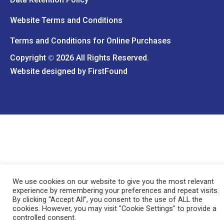
Website Terms and Conditions
Terms and Conditions for Online Purchases
Copyright
2026 All Rights Reserved.
©
Website designed by
FirstFound
We use cookies on our website to give you the most relevant
experience by remembering your preferences and repeat visits.
By clicking “Accept All”, you consent to the use of ALL the
cookies. However, you may visit "Cookie Settings" to provide a
controlled consent.