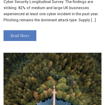
Cyber Security Longitudinal Survey. The findings are
striking: 82% of medium and large UK businesses
experienced at least one cyber incident in the past year.
Phishing remains the dominant attack type. Supply […]
Read More