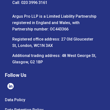
Call: 020 3996 3161
Argus Pro LLP is a Limited Liability Partnership
registered in England and Wales, with
Partnership number: OC443366
Registered office address: 27 Old Gloucester
St, London, WC1N 3AX
Additional trading address: 48 West George St,
Glasgow, G2 1BP
Follow Us
Data Policy
Data Retention Policy