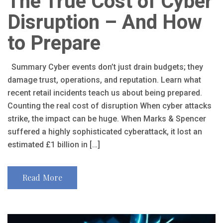
The True Cost of Cyber
Disruption – And How
to Prepare
Summary Cyber events don’t just drain budgets; they
damage trust, operations, and reputation. Learn what
recent retail incidents teach us about being prepared.
Counting the real cost of disruption When cyber attacks
strike, the impact can be huge. When Marks & Spencer
suffered a highly sophisticated cyberattack, it lost an
estimated £1 billion in […]
Read More