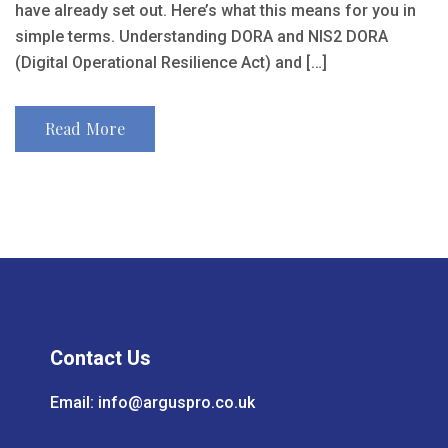
have already set out. Here’s what this means for you in
simple terms. Understanding DORA and NIS2 DORA
(Digital Operational Resilience Act) and […]
Read More
Contact Us
Email:
info@arguspro.co.uk