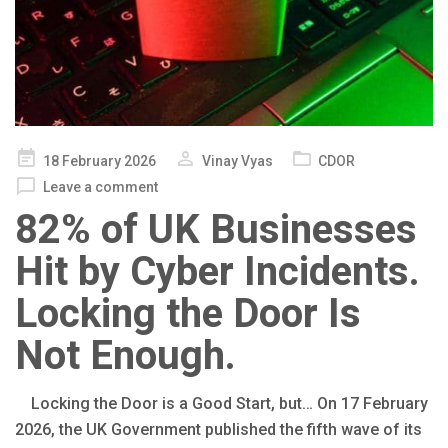
Posted
18 February 2026
Vinay Vyas
CDOR
on
Leave a comment
82% of UK Businesses
Hit by Cyber Incidents.
Locking the Door Is
Not Enough.
Locking the Door is a Good Start, but… On 17 February
2026, the UK Government published the fifth wave of its