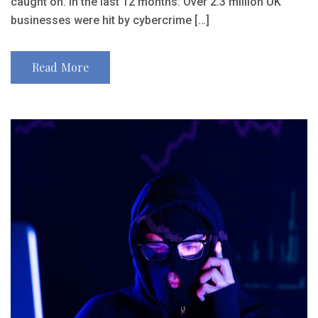
caught on. In the last 12 months: Over 2.3 million UK
businesses were hit by cybercrime […]
Read More