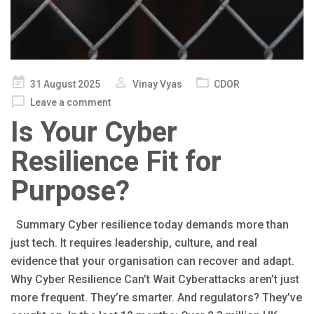
Posted
31 August 2025
Vinay Vyas
CDOR
on
Leave a comment
Is Your Cyber
Resilience Fit for
Purpose?
Summary Cyber resilience today demands more than
just tech. It requires leadership, culture, and real
evidence that your organisation can recover and adapt.
Why Cyber Resilience Can’t Wait Cyberattacks aren’t just
more frequent. They’re smarter. And regulators? They’ve