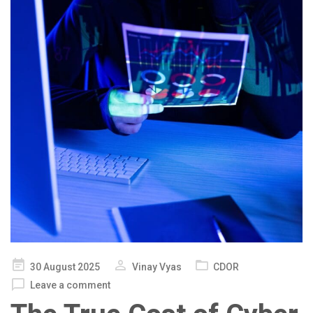
Posted
30 August 2025
Vinay Vyas
CDOR
on
Leave a comment