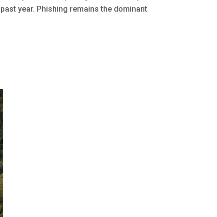
 past year. Phishing remains the dominant