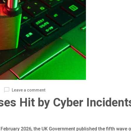
Leave a comment
es Hit by Cyber Incident
ebruary 2026, the UK Government published the fifth wave of