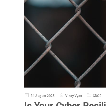
Posted
31 August 2025
Vinay Vyas
CDOR
on