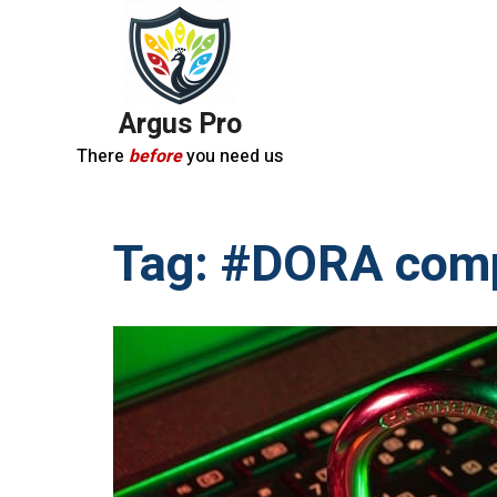
Argus Pro
There
before
you need us
Tag:
#DORA comp