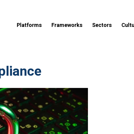
Platforms
Frameworks
Sectors
Cult
liance