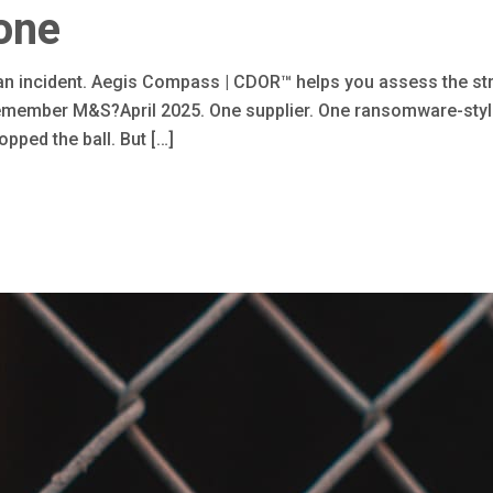
one
 an incident. Aegis Compass | CDOR™ helps you assess the st
member M&S?April 2025. One supplier. One ransomware-style a
pped the ball. But […]