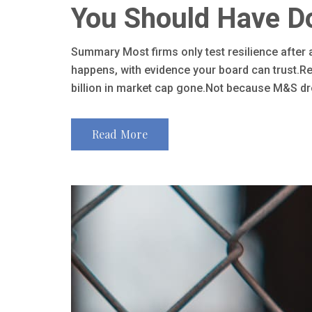
You Should Have D
Summary Most firms only test resilience after
happens, with evidence your board can trust.Re
billion in market cap gone.Not because M&S dro
Read More