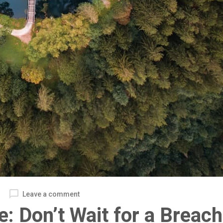
Leave a comment
e: Don’t Wait for a Breach