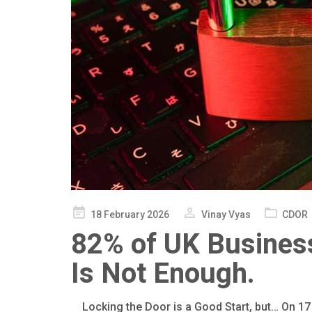
Posted
18 February 2026
Vinay Vyas
CDOR
on
82% of UK Business
Is Not Enough.
Locking the Door is a Good Start, but… On 17 F