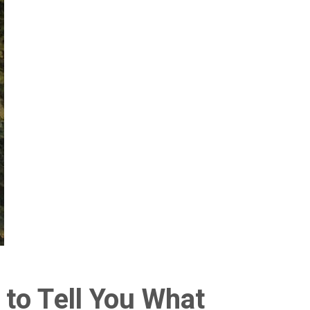
 to Tell You What