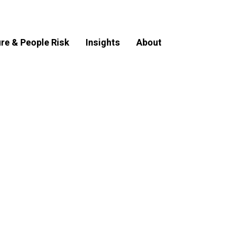
ure & People Risk
Insights
About