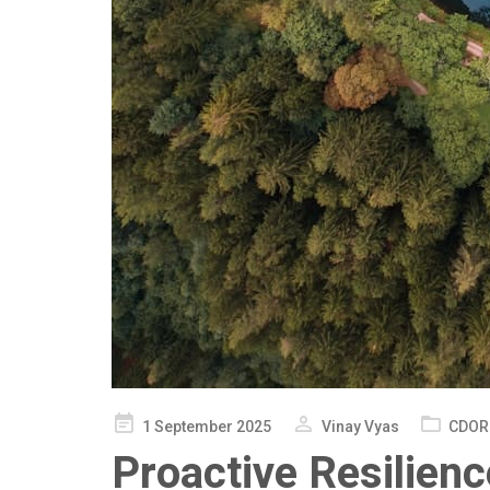
Posted
1 September 2025
Vinay Vyas
CDOR
on
Proactive Resilienc