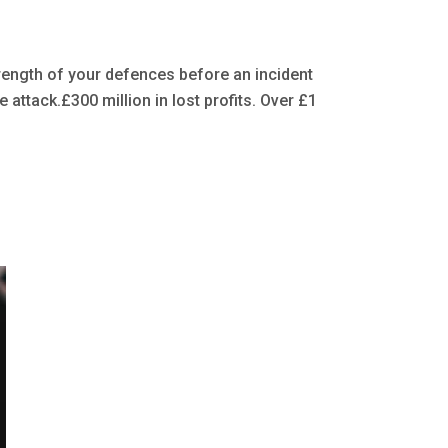
rength of your defences before an incident
ttack.£300 million in lost profits. Over £1