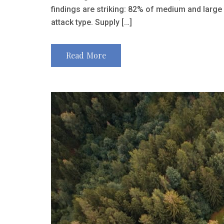
findings are striking: 82% of medium and large
attack type. Supply […]
Read More