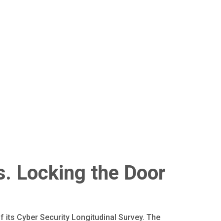
s. Locking the Door
 its Cyber Security Longitudinal Survey. The