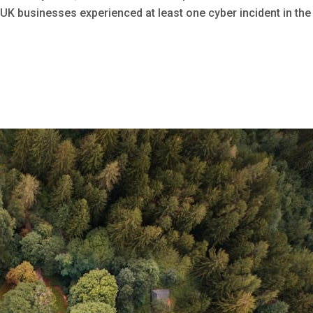
 UK businesses experienced at least one cyber incident in the