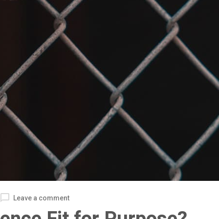
Leave a comment