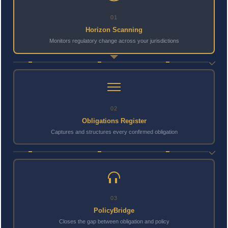
01
Horizon Scanning
Monitors regulatory change across your jurisdictions
02
Obligations Register
Captures and structures every confirmed obligation
03
PolicyBridge
Closes the gap between obligation and policy