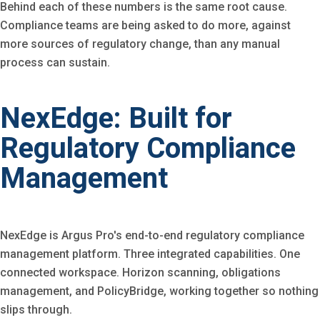
Behind each of these numbers is the same root cause.
Compliance teams are being asked to do more, against
more sources of regulatory change, than any manual
process can sustain.
NexEdge: Built for
Regulatory Compliance
Management
NexEdge is Argus Pro's end-to-end regulatory compliance
management platform. Three integrated capabilities. One
connected workspace. Horizon scanning, obligations
management, and PolicyBridge, working together so nothing
slips through.