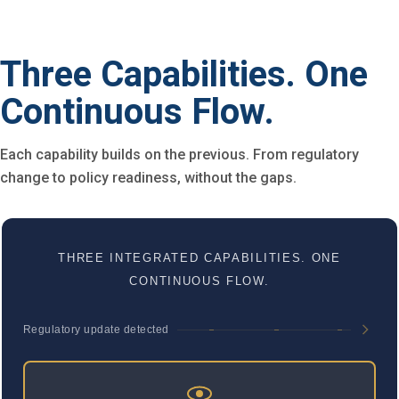
Three Capabilities. One
Continuous Flow.
Each capability builds on the previous. From regulatory
change to policy readiness, without the gaps.
THREE INTEGRATED CAPABILITIES. ONE
CONTINUOUS FLOW.
Regulatory update detected