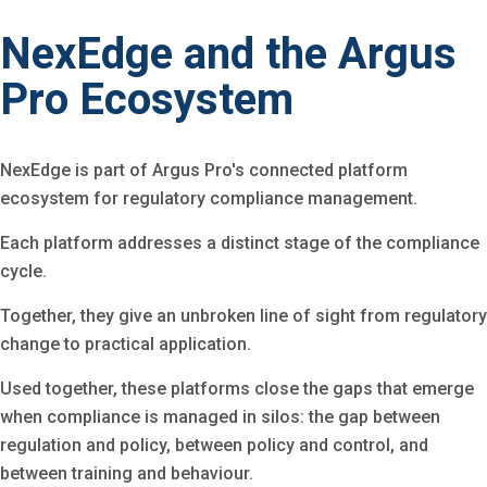
NexEdge and the Argus
Pro Ecosystem
NexEdge is part of Argus Pro's connected platform
ecosystem for regulatory compliance management.
Each platform addresses a distinct stage of the compliance
cycle.
Together, they give an unbroken line of sight from regulatory
change to practical application.
Used together, these platforms close the gaps that emerge
when compliance is managed in silos: the gap between
regulation and policy, between policy and control, and
between training and behaviour.