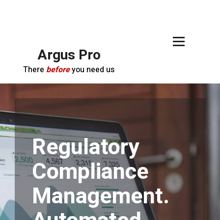
Argus Pro
There
before
you need us
Regulatory
Compliance
Management.