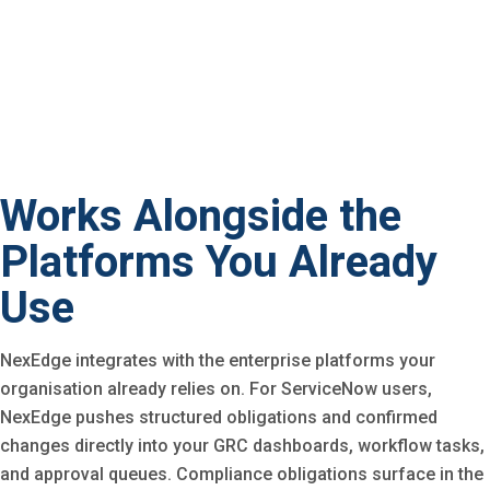
Works Alongside the
Platforms You Already
Use
NexEdge integrates with the enterprise platforms your
organisation already relies on. For ServiceNow users,
NexEdge pushes structured obligations and confirmed
changes directly into your GRC dashboards, workflow tasks,
and approval queues. Compliance obligations surface in the