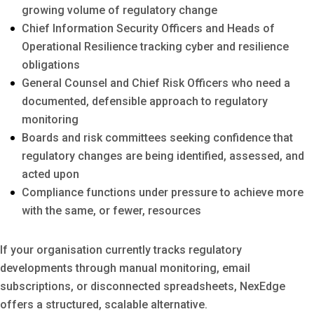
growing volume of regulatory change
Chief Information Security Officers and Heads of
Operational Resilience tracking cyber and resilience
obligations
General Counsel and Chief Risk Officers who need a
documented, defensible approach to regulatory
monitoring
Boards and risk committees seeking confidence that
regulatory changes are being identified, assessed, and
acted upon
Compliance functions under pressure to achieve more
with the same, or fewer, resources
If your organisation currently tracks regulatory
developments through manual monitoring, email
subscriptions, or disconnected spreadsheets, NexEdge
offers a structured, scalable alternative.