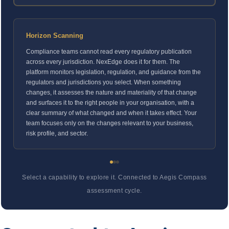
Horizon Scanning
Compliance teams cannot read every regulatory publication
across every jurisdiction. NexEdge does it for them. The
platform monitors legislation, regulation, and guidance from the
regulators and jurisdictions you select. When something
changes, it assesses the nature and materiality of that change
and surfaces it to the right people in your organisation, with a
clear summary of what changed and when it takes effect. Your
team focuses only on the changes relevant to your business,
risk profile, and sector.
Select a capability to explore it. Connected to Aegis Compass
assessment cycle.