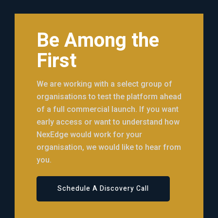
Be Among the
First
We are working with a select group of
organisations to test the platform ahead
of a full commercial launch. If you want
early access or want to understand how
NexEdge would work for your
organisation, we would like to hear from
you.
Schedule A Discovery Call