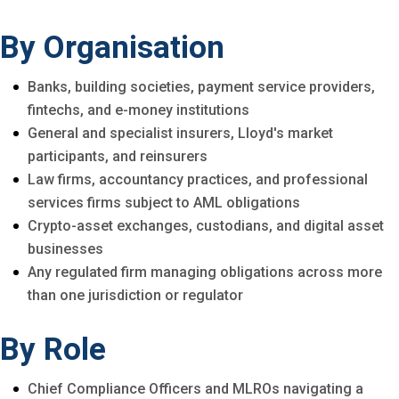
By Organisation
Banks, building societies, payment service providers,
fintechs, and e-money institutions
General and specialist insurers, Lloyd's market
participants, and reinsurers
Law firms, accountancy practices, and professional
services firms subject to AML obligations
Crypto-asset exchanges, custodians, and digital asset
businesses
Any regulated firm managing obligations across more
than one jurisdiction or regulator
By Role
Chief Compliance Officers and MLROs navigating a