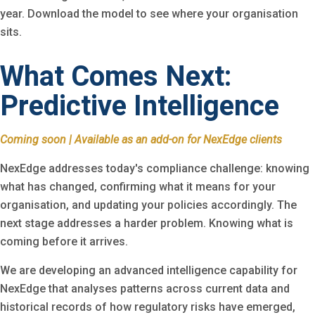
year. Download the model to see where your organisation
sits.
What Comes Next:
Predictive Intelligence
Coming soon | Available as an add-on for NexEdge clients
NexEdge addresses today's compliance challenge: knowing
what has changed, confirming what it means for your
organisation, and updating your policies accordingly. The
next stage addresses a harder problem. Knowing what is
coming before it arrives.
We are developing an advanced intelligence capability for
NexEdge that analyses patterns across current data and
historical records of how regulatory risks have emerged,