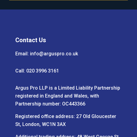
Contact Us
Email:
info@arguspro.co.uk
Call: 020 3996 3161
Argus Pro LLP is a Limited Liability Partnership
registered in England and Wales, with
Partnership number: OC443366
Registered office address: 27 Old Gloucester
St, London, WC1N 3AX
Additional trading address: 48 West George St,