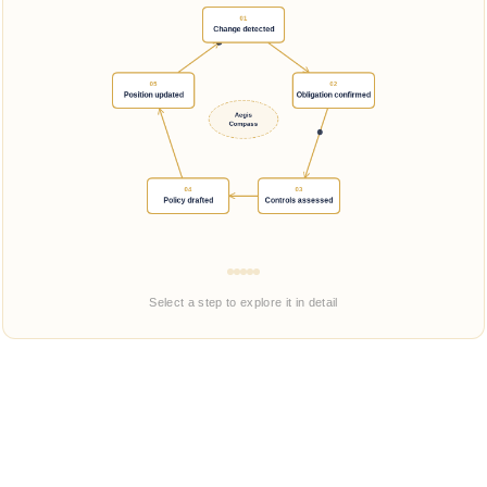
Select a step to explore it in detail