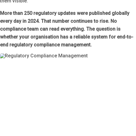
them visible.
More than 250 regulatory updates were published globally
every day in 2024. That number continues to rise. No
compliance team can read everything. The question is
whether your organisation has a reliable system for end-to-
end regulatory compliance management.