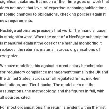
significant salaries. But much of their time goes on work that
does not need that level of expertise: scanning publications,
mapping changes to obligations, checking policies against
new requirements.
NexEdge automates precisely that work. The financial case
is straightforward. When the cost of a NexEdge subscription
is measured against the cost of the manual monitoring it
replaces, the return is material, across organisations of
every size.
We have modelled this against current salary benchmarks
for regulatory compliance management teams in the UK and
the United States, across small regulated firms, mid-tier
institutions, and Tier 1 banks. The model sets out the
assumptions, the methodology, and the figures in full, with
all sources cited.
For most organisations, the return is evident within the first