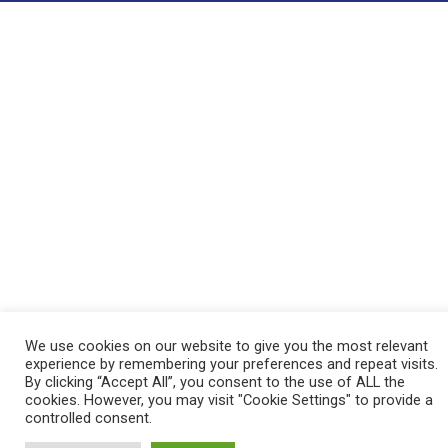
We use cookies on our website to give you the most relevant
experience by remembering your preferences and repeat visits.
By clicking “Accept All”, you consent to the use of ALL the
cookies. However, you may visit "Cookie Settings" to provide a
controlled consent.