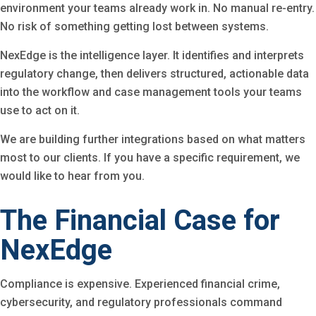
environment your teams already work in. No manual re-entry.
No risk of something getting lost between systems.
NexEdge is the intelligence layer. It identifies and interprets
regulatory change, then delivers structured, actionable data
into the workflow and case management tools your teams
use to act on it.
We are building further integrations based on what matters
most to our clients. If you have a specific requirement, we
would like to hear from you.
The Financial Case for
NexEdge
Compliance is expensive. Experienced financial crime,
cybersecurity, and regulatory professionals command