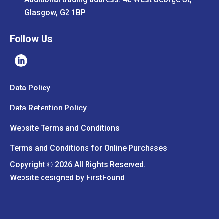
Glasgow, G2 1BP
Follow Us
Data Policy
Data Retention Policy
Website Terms and Conditions
Terms and Conditions for Online Purchases
Copyright
2026 All Rights Reserved.
©
Website designed by
FirstFound