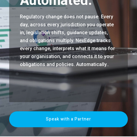
Automated.
Regulatory change does not pause. Every
day, across every jurisdiction you operate
in, legislation shifts, guidance updates,
and obligations multiply. NexEdge tracks
every change, interprets what it means for
your organisation, and connects it to your
obligations and policies. Automatically..
Speak with a Partner