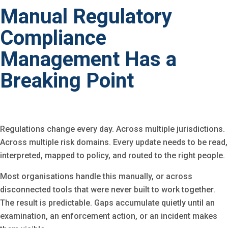
Manual Regulatory
Compliance
Management Has a
Breaking Point
Regulations change every day. Across multiple jurisdictions.
Across multiple risk domains. Every update needs to be read,
interpreted, mapped to policy, and routed to the right people.
Most organisations handle this manually, or across
disconnected tools that were never built to work together.
The result is predictable. Gaps accumulate quietly until an
examination, an enforcement action, or an incident makes