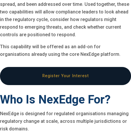
spread, and been addressed over time. Used together, these
two capabilities will allow compliance leaders to look ahead
in the regulatory cycle, consider how regulators might
respond to emerging threats, and check whether current
controls are positioned to respond.
This capability will be offered as an add-on for
organisations already using the core NexEdge platform.
Register Your Interest
Who Is NexEdge For?
NexEdge is designed for regulated organisations managing
regulatory change at scale, across multiple jurisdictions or
risk domains.