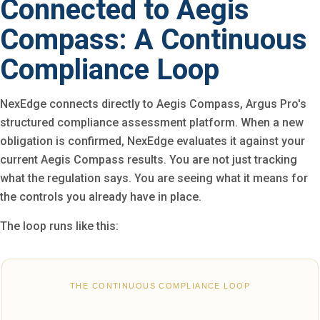
Connected to Aegis
Compass: A Continuous
Compliance Loop
NexEdge connects directly to Aegis Compass, Argus Pro's
structured compliance assessment platform. When a new
obligation is confirmed, NexEdge evaluates it against your
current Aegis Compass results. You are not just tracking
what the regulation says. You are seeing what it means for
the controls you already have in place.
The loop runs like this:
THE CONTINUOUS COMPLIANCE LOOP