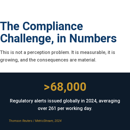
The Compliance
Challenge, in Numbers
This is not a perception problem. It is measurable, it is
growing, and the consequences are material.
>68,000
Regulatory alerts issued globally in 2024, averaging
over 261 per working day.
Thomson Reuters / MetricStream, 2024