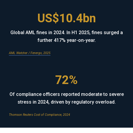
US$10.4bn
Global AML fines in 2024. In H1 2025, fines surged a
further 417% year-on-year.
AML Watcher / Fenergo, 2025
72%
Of compliance officers reported moderate to severe
stress in 2024, driven by regulatory overload.
Thomson Reuters Cost of Compliance, 2024