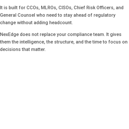
It is built for CCOs, MLROs, CISOs, Chief Risk Officers, and
General Counsel who need to stay ahead of regulatory
change without adding headcount.
NexEdge does not replace your compliance team. It gives
them the intelligence, the structure, and the time to focus on
decisions that matter.