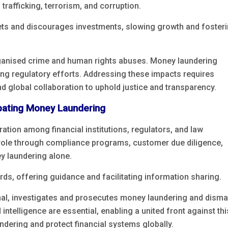
 trafficking, terrorism, and corruption.
ets and discourages investments, slowing growth and foster
rganised crime and human rights abuses. Money laundering
ring regulatory efforts. Addressing these impacts requires
 global collaboration to uphold justice and transparency.
bating Money Laundering
on among financial institutions, regulators, and law
al role through compliance programs, customer due diligence,
ey laundering alone.
s, offering guidance and facilitating information sharing.
nal, investigates and prosecutes money laundering and disma
intelligence are essential, enabling a united front against th
ndering and protect financial systems globally.