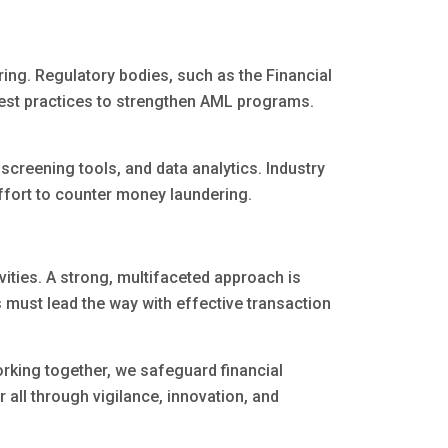
ng. Regulatory bodies, such as the Financial
best practices to strengthen AML programs.
creening tools, and data analytics. Industry
effort to counter money laundering.
ivities. A strong, multifaceted approach is
s must lead the way with effective transaction
orking together, we safeguard financial
 all through vigilance, innovation, and