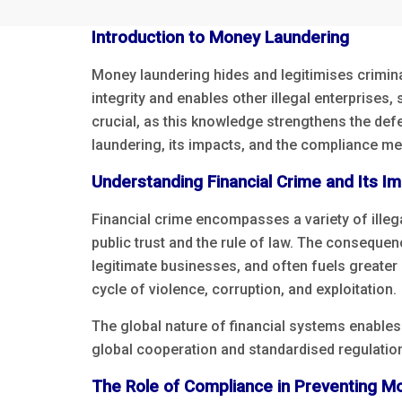
Introduction to Money Laundering
Money laundering hides and legitimises criminal p
integrity and enables other illegal enterprises
crucial, as this knowledge strengthens the def
laundering, its impacts, and the compliance mea
Understanding Financial Crime and Its I
Financial crime encompasses a variety of illega
public trust and the rule of law. The consequen
legitimate businesses, and often fuels greater 
cycle of violence, corruption, and exploitation.
The global nature of financial systems enables
global cooperation and standardised regulation
The Role of Compliance in Preventing M