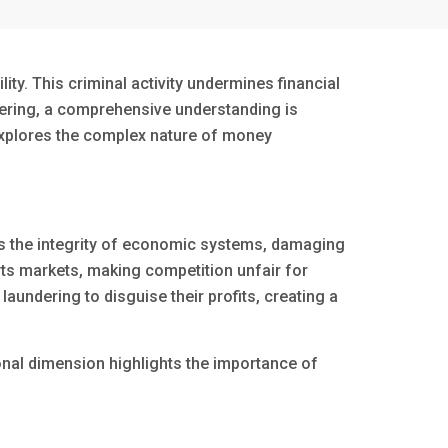
lity. This criminal activity undermines financial
ndering, a comprehensive understanding is
 explores the complex nature of money
upts the integrity of economic systems, damaging
orts markets, making competition unfair for
aundering to disguise their profits, creating a
ional dimension highlights the importance of