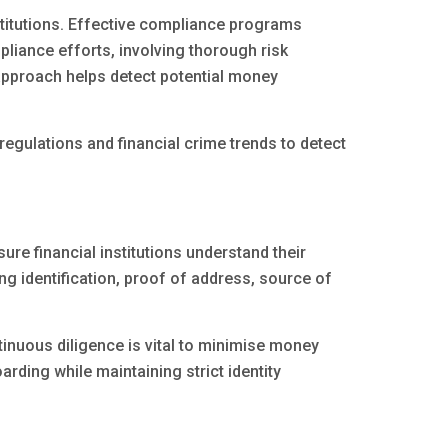
nstitutions. Effective compliance programs
pliance efforts, involving thorough risk
 approach helps detect potential money
regulations and financial crime trends to detect
e financial institutions understand their
ng identification, proof of address, source of
inuous diligence is vital to minimise money
rding while maintaining strict identity