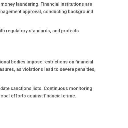
 money laundering. Financial institutions are
management approval, conducting background
th regulatory standards, and protects
ional bodies impose restrictions on financial
easures, as violations lead to severe penalties,
date sanctions lists. Continuous monitoring
obal efforts against financial crime.