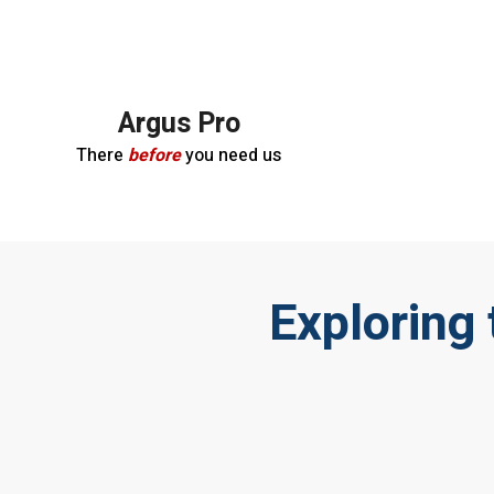
Argus Pro
There
before
you need us
Exploring