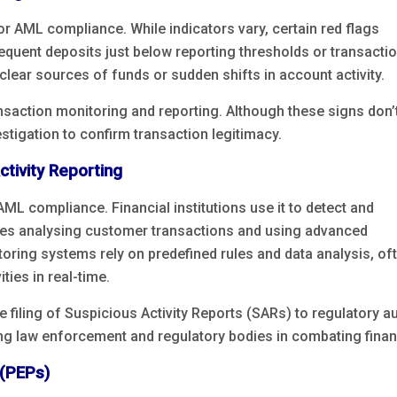
for AML compliance. While indicators vary, certain red flags
requent deposits just below reporting thresholds or transacti
nclear sources of funds or sudden shifts in account activity.
ansaction monitoring and reporting. Although these signs don’
vestigation to confirm transaction legitimacy.
tivity Reporting
AML compliance. Financial institutions use it to detect and
volves analysing customer transactions and using advanced
toring systems rely on predefined rules and data analysis, of
ties in real-time.
he filing of Suspicious Activity Reports (SARs) to regulatory a
g law enforcement and regulatory bodies in combating financ
 (PEPs)