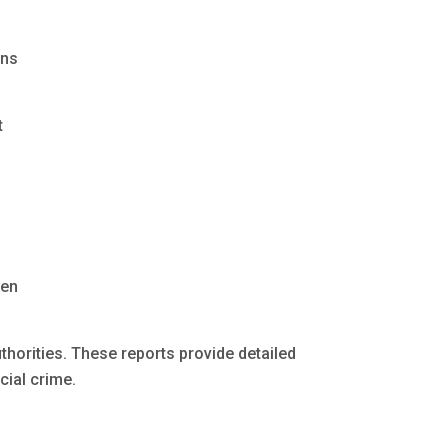
ons
t
ten
uthorities. These reports provide detailed
ial crime.