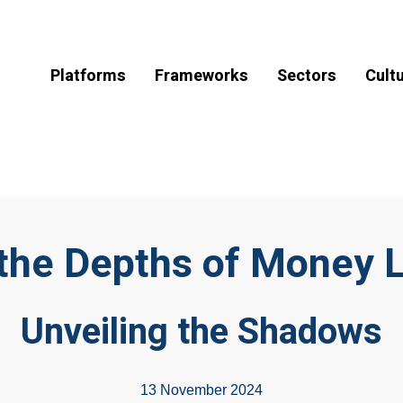
Platforms
Frameworks
Sectors
Cult
 the Depths of Money 
Unveiling the Shadows
13 November 2024