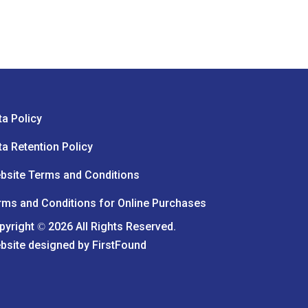
ta Policy
ta Retention Policy
bsite Terms and Conditions
rms and Conditions for Online Purchases
pyright
2026 All Rights Reserved.
©
bsite designed by
FirstFound