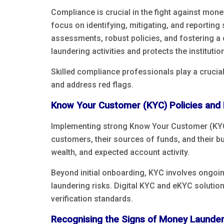
Compliance is crucial in the fight against mone
focus on identifying, mitigating, and reporting
assessments, robust policies, and fostering a 
laundering activities and protects the institutio
Skilled compliance professionals play a crucial
and address red flags.
Know Your Customer (KYC) Policies and
Implementing strong Know Your Customer (KYC) 
customers, their sources of funds, and their bu
wealth, and expected account activity.
Beyond initial onboarding, KYC involves ongoin
laundering risks. Digital KYC and eKYC solution
verification standards.
Recognising the Signs of Money Launder