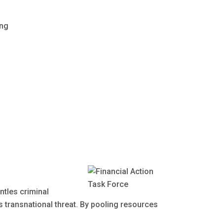
ing
ntles criminal
is transnational threat. By pooling resources