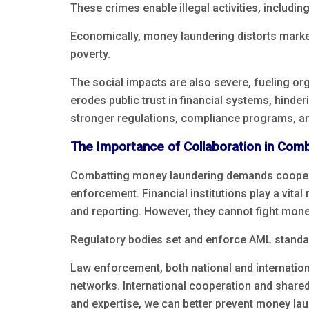
These crimes enable illegal activities, including
Economically, money laundering distorts mark
poverty.
The social impacts are also severe, fueling o
erodes public trust in financial systems, hinde
stronger regulations, compliance programs, and
The Importance of Collaboration in Com
Combatting money laundering demands cooperati
enforcement. Financial institutions play a vit
and reporting. However, they cannot fight mon
Regulatory bodies set and enforce AML standard
Law enforcement, both national and internatio
networks. International cooperation and shared 
and expertise, we can better prevent money lau