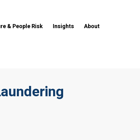
ure & People Risk
Insights
About
Laundering