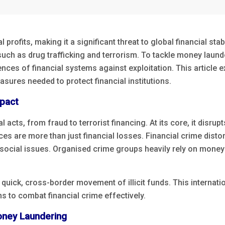
rofits, making it a significant threat to global financial stabi
, such as drug trafficking and terrorism. To tackle money lau
ences of financial systems against exploitation. This article
sures needed to protect financial institutions.
mpact
l acts, from fraud to terrorist financing. At its core, it disr
ces are more than just financial losses. Financial crime dist
social issues. Organised crime groups heavily rely on money l
 quick, cross-border movement of illicit funds. This internat
s to combat financial crime effectively.
oney Laundering