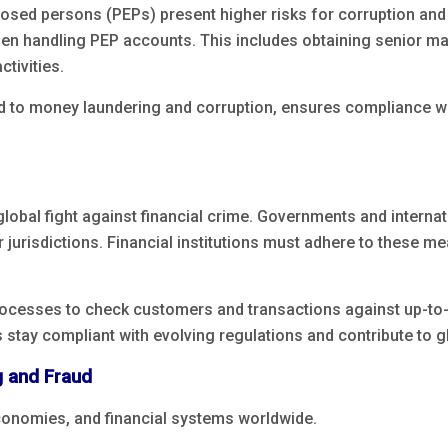
xposed persons (PEPs) present higher risks for corruption and
hen handling PEP accounts. This includes obtaining senior 
tivities.
 to money laundering and corruption, ensures compliance wi
lobal fight against financial crime. Governments and internat
or jurisdictions. Financial institutions must adhere to these m
rocesses to check customers and transactions against up-to-
s stay compliant with evolving regulations and contribute to gl
 and Fraud
conomies, and financial systems worldwide.