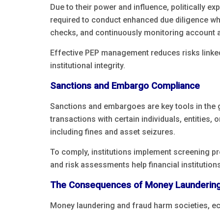
Due to their power and influence, politically e
required to conduct enhanced due diligence w
checks, and continuously monitoring account ac
Effective PEP management reduces risks linked
institutional integrity.
Sanctions and Embargo Compliance
Sanctions and embargoes are key tools in the g
transactions with certain individuals, entities, 
including fines and asset seizures.
To comply, institutions implement screening p
and risk assessments help financial institution
The Consequences of Money Laundering
Money laundering and fraud harm societies, e