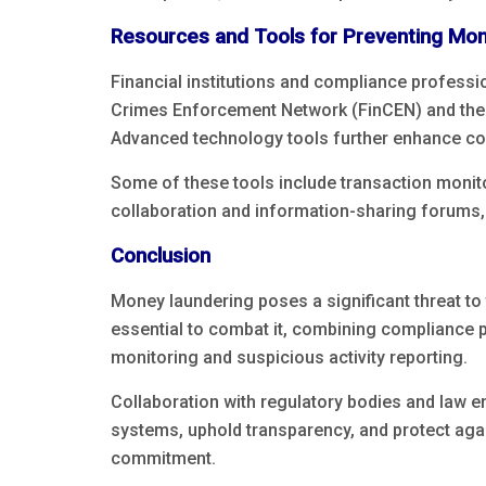
Resources and Tools for Preventing Mo
Financial institutions and compliance profess
Crimes Enforcement Network (FinCEN) and the F
Advanced technology tools further enhance co
Some of these tools include transaction monito
collaboration and information-sharing forums, l
Conclusion
Money laundering poses a significant threat to t
essential to combat it, combining compliance pr
monitoring and suspicious activity reporting.
Collaboration with regulatory bodies and law e
systems, uphold transparency, and protect again
commitment.