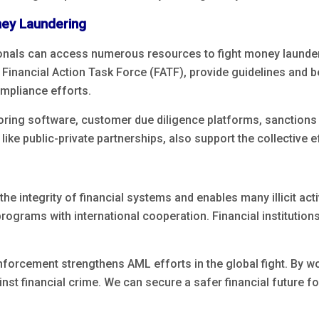
ney Laundering
ionals can access numerous resources to fight money launderi
inancial Action Task Force (FATF), provide guidelines and 
mpliance efforts.
ring software, customer due diligence platforms, sanctions s
ike public-private partnerships, also support the collective 
he integrity of financial systems and enables many illicit act
ograms with international cooperation. Financial institution
nforcement strengthens AML efforts in the global fight. By w
st financial crime. We can secure a safer financial future for