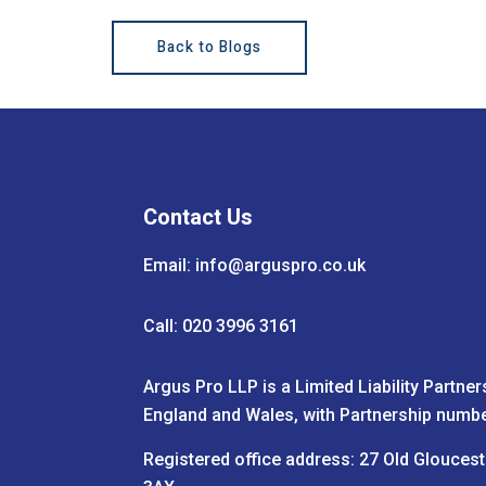
Back to Blogs
Contact Us
Email:
info@arguspro.co.uk
Call: 020 3996 3161
Argus Pro LLP is a Limited Liability Partner
England and Wales, with Partnership numb
Registered office address: 27 Old Glouces