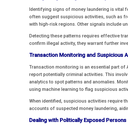
Identifying signs of money laundering is vital 
often suggest suspicious activities, such as f
with high-risk regions. Other signals include u
Detecting these patterns requires effective tr
confirm illegal activity, they warrant further in
Transaction Monitoring and Suspicious Ac
Transaction monitoring is an essential part of 
report potentially criminal activities. This in
analytics to spot patterns and anomalies. Moni
using machine learning to flag suspicious activi
When identified, suspicious activities require t
accounts of suspected money laundering, aidin
Dealing with Politically Exposed Persons