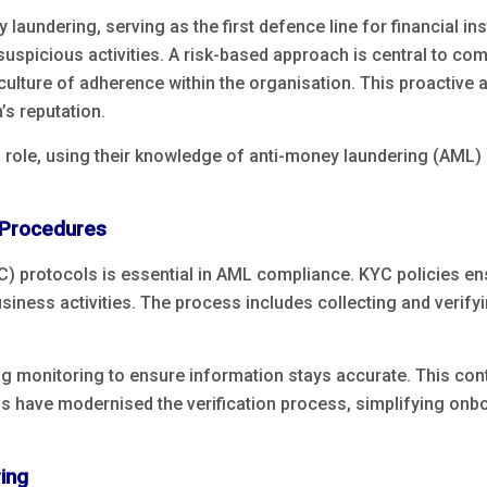
y laundering, serving as the first defence line for financial i
 suspicious activities. A risk-based approach is central to com
culture of adherence within the organisation. This proactive
n’s reputation.
 role, using their knowledge of anti-money laundering (AML) 
 Procedures
protocols is essential in AML compliance. KYC policies ensur
siness activities. The process includes collecting and verifyi
g monitoring to ensure information stays accurate. This cont
s have modernised the verification process, simplifying onboa
ing