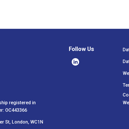
Follow Us
Da
Da
We
Te
Co
ship registered in
We
er: OC443366
ter St, London, WC1N