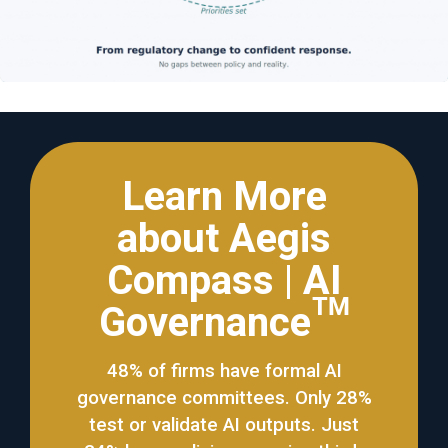
Learn More
about Aegis
Compass | AI
Governance™
48% of firms have formal AI
governance committees. Only 28%
test or validate AI outputs. Just