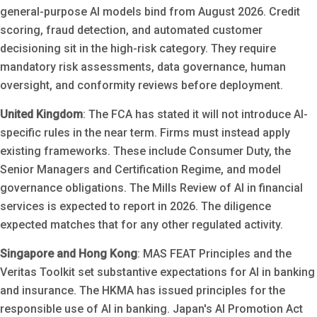
general-purpose AI models bind from August 2026. Credit
scoring, fraud detection, and automated customer
decisioning sit in the high-risk category. They require
mandatory risk assessments, data governance, human
oversight, and conformity reviews before deployment.
United Kingdom
: The FCA has stated it will not introduce AI-
specific rules in the near term. Firms must instead apply
existing frameworks. These include Consumer Duty, the
Senior Managers and Certification Regime, and model
governance obligations. The Mills Review of AI in financial
services is expected to report in 2026. The diligence
expected matches that for any other regulated activity.
Singapore and Hong Kong
: MAS FEAT Principles and the
Veritas Toolkit set substantive expectations for AI in banking
and insurance. The HKMA has issued principles for the
responsible use of AI in banking. Japan's AI Promotion Act