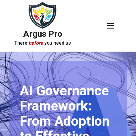
Argus Pro
There
before
you need us
AI Governance
Framework:
From Adoption