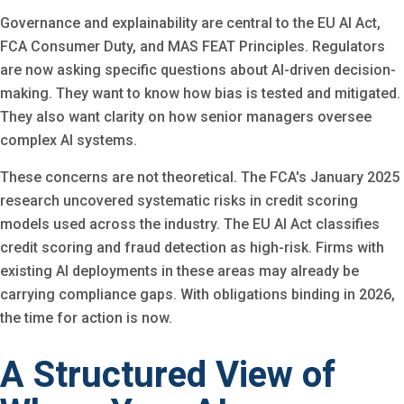
Governance and explainability are central to the EU AI Act,
FCA Consumer Duty, and MAS FEAT Principles. Regulators
are now asking specific questions about AI-driven decision-
making. They want to know how bias is tested and mitigated.
They also want clarity on how senior managers oversee
complex AI systems.
These concerns are not theoretical. The FCA's January 2025
research uncovered systematic risks in credit scoring
models used across the industry. The EU AI Act classifies
credit scoring and fraud detection as high-risk. Firms with
existing AI deployments in these areas may already be
carrying compliance gaps. With obligations binding in 2026,
the time for action is now.
A Structured View of