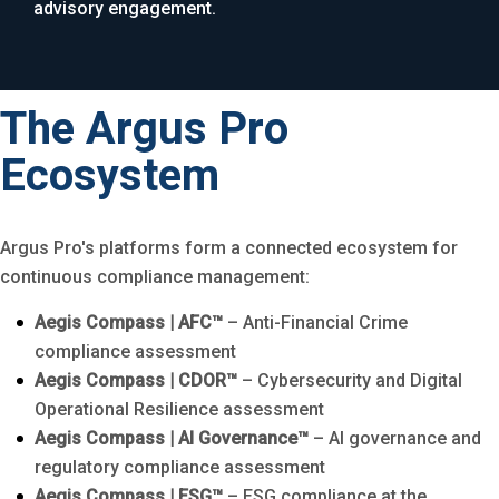
advisory engagement.
The Argus Pro
Ecosystem
Argus Pro's platforms form a connected ecosystem for
continuous compliance management:
Aegis Compass | AFC™
– Anti-Financial Crime
compliance assessment
Aegis Compass | CDOR™
– Cybersecurity and Digital
Operational Resilience assessment
Aegis Compass | AI Governance™
– AI governance and
regulatory compliance assessment
Aegis Compass | ESG™
– ESG compliance at the