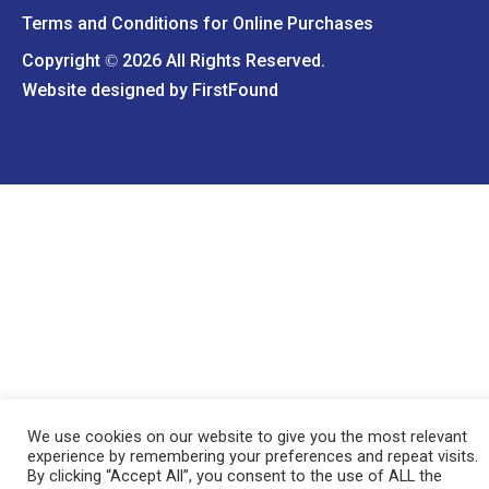
Terms and Conditions for Online Purchases
Copyright
2026 All Rights Reserved.
©
Website designed by
FirstFound
We use cookies on our website to give you the most relevant
experience by remembering your preferences and repeat visits.
By clicking “Accept All”, you consent to the use of ALL the