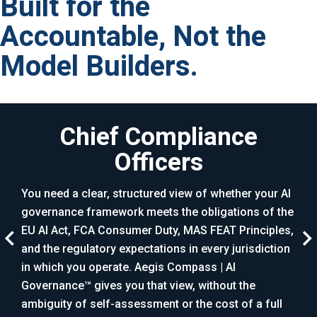
Built for the
Accountable, Not the
Model Builders.
Chief Compliance
Officers
AI h
risk
You need a clear, structured view of whether your AI
sim
governance framework meets the obligations of the
maps
that
EU AI Act, FCA Consumer Duty, MAS FEAT Principles,
gove
,
and the regulatory expectations in every jurisdiction
plac
 the
in which you operate. Aegis Compass | AI
repo
red
Governance™ gives you that view, without the
ambiguity of self-assessment or the cost of a full