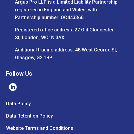
Argus Pro LLP is a Limited Liability Partnership
registered in England and Wales, with
Partnership number: OC443366
Registered office address: 27 Old Gloucester
St, London, WC1N 3AX
Additional trading address: 48 West George St,
Glasgow, G2 1BP
Follow Us
Data Policy
Data Retention Policy
Website Terms and Conditions