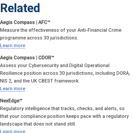
Related
Aegis Compass | AFC™
Measure the effectiveness of your Anti-Financial Crime
programme across 30 jurisdictions.
Learn more
Aegis Compass | CDOR™
Assess your Cybersecurity and Digital Operational
Resilience position across 30 jurisdictions, including DORA,
NIS 2, and the UK CBEST framework.
Learn more
NexEdge™
Regulatory intelligence that tracks, checks, and alerts, so
that your compliance position keeps pace with a regulatory
landscape that does not stand still.
Learn more