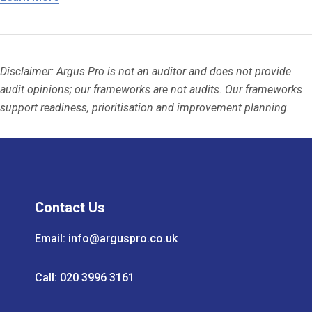
Disclaimer: Argus Pro is not an auditor and does not provide
audit opinions; our frameworks are not audits. Our frameworks
support readiness, prioritisation and improvement planning.
Contact Us
Email:
info@arguspro.co.uk
Call: 020 3996 3161