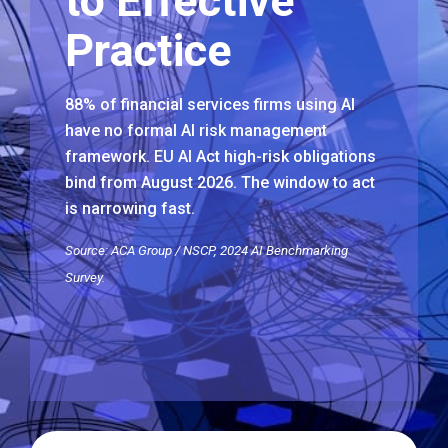
to Effective
Practice
88% of financial services firms using AI
have no formal AI risk management
framework. EU AI Act high-risk obligations
bind from August 2026. The window to act
is narrowing fast.
Source: ACA Group / NSCP, 2024 AI Benchmarking
Survey.