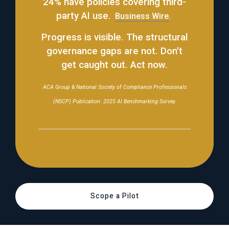
24% have policies covering third-
party AI use.
Business Wire
.
Progress is visible. The structural
governance gaps are not. Don't
get caught out. Act now.
ACA Group & National Society of Compliance Professionals
(NSCP) Publication: 2025 AI Benchmarking Survey.
Scope a Pilot