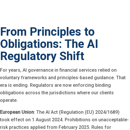
From Principles to
Obligations: The AI
Regulatory Shift
For years, AI governance in financial services relied on
voluntary frameworks and principles-based guidance. That
era is ending. Regulators are now enforcing binding
obligations across the jurisdictions where our clients
operate.
European Union
: The AI Act (Regulation (EU) 2024/1689)
took effect on 1 August 2024. Prohibitions on unacceptable-
risk practices applied from February 2025. Rules for