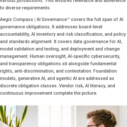
various jurisdictions. This ensures relevance and adherence
to diverse requirements.
Aegis Compass | AI Governance™ covers the full span of AI
governance obligations. It addresses board-level
accountability, AI inventory and risk classification, and policy
and standards alignment. It covers data governance for AI,
model validation and testing, and deployment and change
management. Human oversight, AI-specific cybersecurity,
and transparency obligations sit alongside fundamental
rights, anti-discrimination, and contestation. Foundation
models, generative AI, and agentic AI are addressed as
discrete obligation classes. Vendor risk, AI literacy, and
continuous improvement complete the picture.