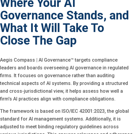
Where Your AI
Governance Stands, and
What It Will Take To
Close The Gap
Aegis Compass | AI Governance™ targets compliance
leaders and boards overseeing AI governance in regulated
firms. It focuses on governance rather than auditing
technical aspects of AI systems. By providing a structured
and cross-jurisdictional view, it helps assess how well a
firm's AI practices align with compliance obligations.
The framework is based on ISO/IEC 42001:2023, the global
standard for AI management systems. Additionally, it is
adjusted to meet binding regulatory guidelines across