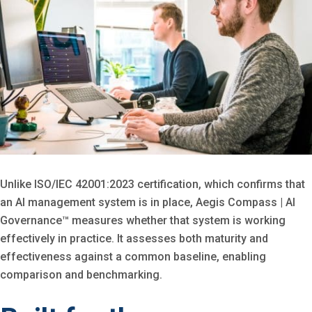
Unlike ISO/IEC 42001:2023 certification, which confirms that
an AI management system is in place, Aegis Compass | AI
Governance™ measures whether that system is working
effectively in practice. It assesses both maturity and
effectiveness against a common baseline, enabling
comparison and benchmarking.