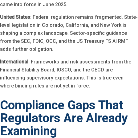
came into force in June 2025.
United States
: Federal regulation remains fragmented. State-
level legislation in Colorado, California, and New York is
shaping a complex landscape. Sector-specific guidance
from the SEC, FDIC, OCC, and the US Treasury FS AI RMF
adds further obligation.
International
: Frameworks and risk assessments from the
Financial Stability Board, IOSCO, and the OECD are
influencing supervisory expectations. This is true even
where binding rules are not yet in force.
Compliance Gaps That
Regulators Are Already
Examining