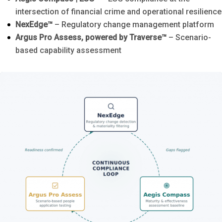
intersection of financial crime and operational resilience
NexEdge™
– Regulatory change management platform
Argus Pro Assess, powered by Traverse™
– Scenario-
based capability assessment