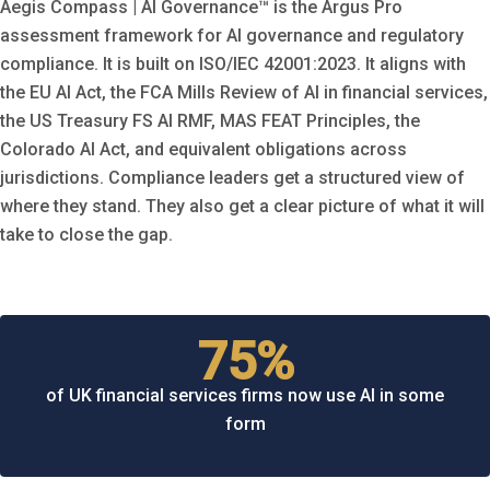
Aegis Compass | AI Governance™ is the Argus Pro
assessment framework for AI governance and regulatory
compliance. It is built on ISO/IEC 42001:2023. It aligns with
the EU AI Act, the FCA Mills Review of AI in financial services,
the US Treasury FS AI RMF, MAS FEAT Principles, the
Colorado AI Act, and equivalent obligations across
jurisdictions. Compliance leaders get a structured view of
where they stand. They also get a clear picture of what it will
take to close the gap.
75%
of UK financial services firms now use AI in some
form