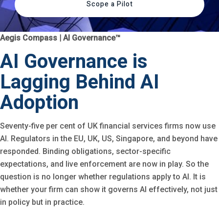
Scope a Pilot
Aegis Compass | AI Governance™
AI Governance is
Lagging Behind AI
Adoption
Seventy-five per cent of UK financial services firms now use
AI. Regulators in the EU, UK, US, Singapore, and beyond have
responded. Binding obligations, sector-specific
expectations, and live enforcement are now in play. So the
question is no longer whether regulations apply to AI. It is
whether your firm can show it governs AI effectively, not just
in policy but in practice.